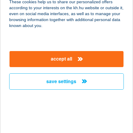
These cookies help us to share our personalized offers
7632 PÉCS, MEGYERI ÚT 76.
according to your interests on the kh.hu website or outside it,
service:
magyar
even on social media interfaces, as well as to manage your
type of acceptance:
browsing information together with additional personal data
more details
known about you.
PLÁZS BÜFÉ
1149 BUDAPEST, EGRESSY ÚT 178/F
accept all
service:
more details
save settings
PLÁZS BÜFÉK
8600 SIÓFOK, PETŐFI STNY. 3.
service:
type of acceptance:
more details