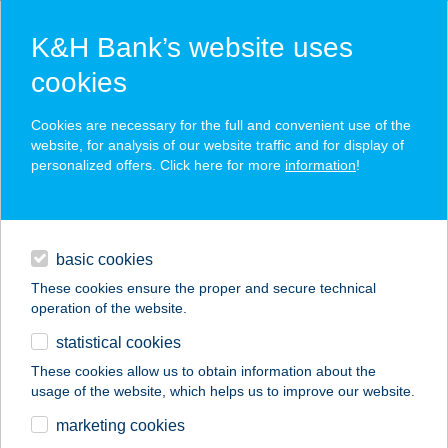
K&H Bank’s website uses
cookies
K&H SZÉP Card
Cookies are necessary for the full and convenient use of the
acceptance point finder
website, for analysis of our website traffic and for display of
personalized offers. Click here for more
information
!
loans
basic cookies
daily banking
These cookies ensure the proper and secure technical
operation of the website.
savings & investments
statistical cookies
merchant
company
address
digital services
These cookies allow us to obtain information about the
usage of the website, which helps us to improve our website.
contacts and tools
PLAZA-GRILL KFT.
marketing cookies