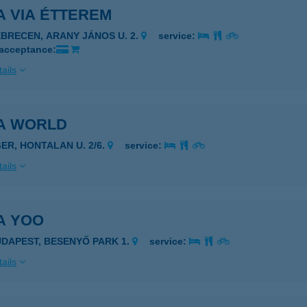
A VIA ÉTTEREM
EBRECEN, ARANY JÁNOS U. 2.
service:
 acceptance:
ails
ZA WORLD
GER, HONTALAN U. 2/6.
service:
ails
A YOO
UDAPEST, BESENYŐ PARK 1.
service:
ails