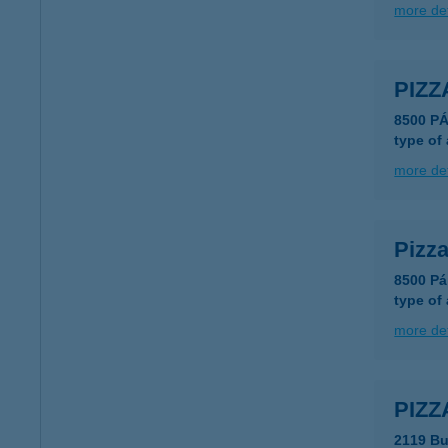
more det
PIZ
8500 P
type of
more det
Pizz
8500 Pá
type of
more det
PIZ
2119 Bu