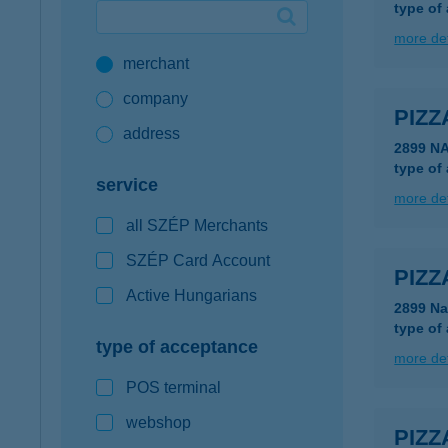
type of
Google Pay available first at K&H
more det
merchant
K&H mobilinfo
company
PIZZ
address
2899 N
type of
service
more det
all SZÉP Merchants
SZÉP Card Account
PIZZ
Active Hungarians
2899 Na
type of
type of acceptance
more det
POS terminal
webshop
PIZZ