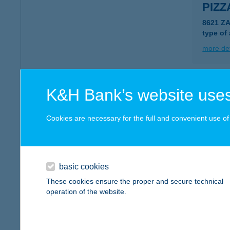
PIZZ
8621 Z
type of
more det
Pizza
K&H Bank’s website uses
6791 Sz
type of
Cookies are necessary for the full and convenient use of t
more det
basic cookies
PIZZ
These cookies ensure the proper and secure technical
1072 B
operation of the website.
type of
more det