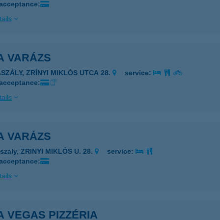
 acceptance:
ails
A VARÁZS
ASZÁLY, ZRÍNYI MIKLÓS UTCA 28.
service:
 acceptance:
ails
A VARÁZS
szaly, ZRINYI MIKLÓS U. 28.
service:
 acceptance:
ails
A VEGAS PIZZÉRIA