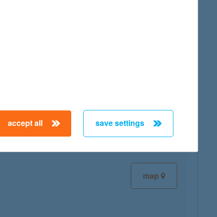
map
map
accept all
save settings
map