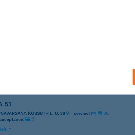
A 4 YOU KFT.
UDAPEST, RÁDAY U. 33/B
service:
ails
A 51
UNAVARSÁNY, ARANY JÁNOS U. 39.
service:
 acceptance:
ails
A 51
UNAVARSÁNY, KOSSUTH L. U. 38
service:
 acceptance:
ails