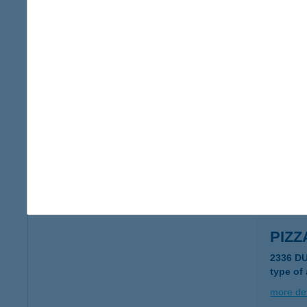
PIZZ
1092 B
more det
PIZZ
2336 D
type of
more det
PIZZ
2336 D
type of
more det