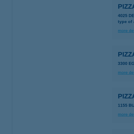
PIZZ
4025 D
type of
more det
PIZ
3300 E
more det
PIZZ
1155 B
more det