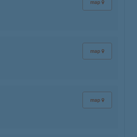
map
map
map