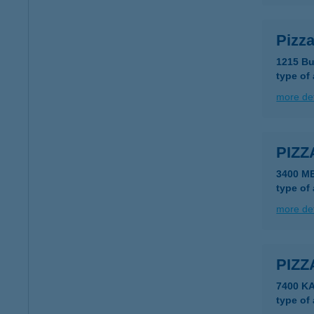
Pizz
1215 Bu
type of
more det
PIZZ
3400 M
type of
more det
PIZZ
7400 K
type of