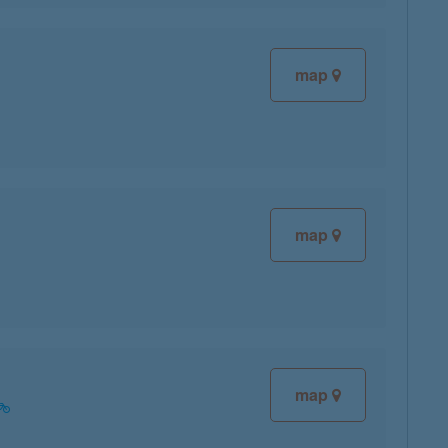
map
map
map