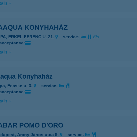
ails
ZAAQUA KONYHAHÁZ
ÁPA, ERKEL FERENC U. 21.
service:
 acceptance:
ails
aaqua Konyhaház
pa, Fecske u. 3.
service:
 acceptance:
ails
ZABAR POMO D'ORO
dapest, Arany János utca 9.
service: