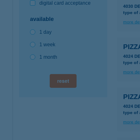
digital card acceptance
4030 D
type of
available
more det
1 day
1 week
PIZZ
4024 D
1 month
type of
more det
reset
PIZZ
4024 D
type of
more det