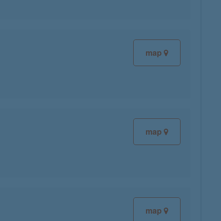
map
map
map