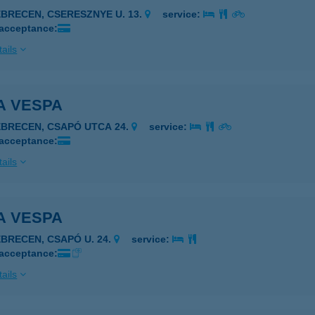
EBRECEN, CSERESZNYE U. 13.
service:
 acceptance:
ails
A VESPA
EBRECEN, CSAPÓ UTCA 24.
service:
 acceptance:
ails
A VESPA
EBRECEN, CSAPÓ U. 24.
service:
 acceptance:
ails