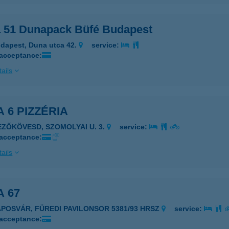
a 51 Dunapack Büfé Budapest
dapest, Duna utca 42.
service:
 acceptance:
ails
A 6 PIZZÉRIA
EZŐKÖVESD, SZOMOLYAI U. 3.
service:
 acceptance:
ails
A 67
APOSVÁR, FÜREDI PAVILONSOR 5381/93 HRSZ
service:
 acceptance: