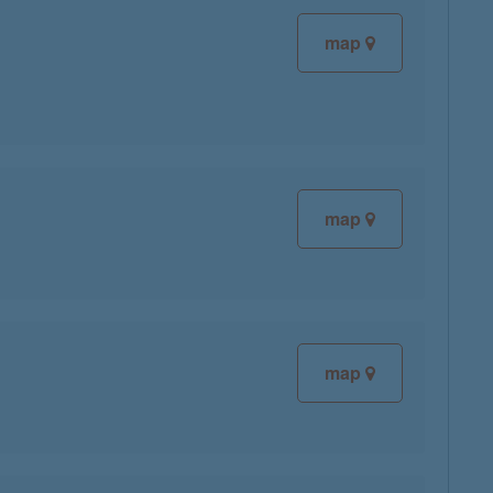
map
map
map