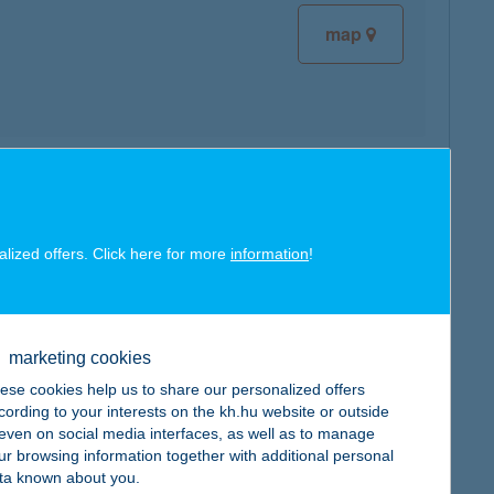
map
map
alized offers. Click here for more
information
!
marketing cookies
map
ese cookies help us to share our personalized offers
cording to your interests on the kh.hu website or outside
, even on social media interfaces, as well as to manage
ur browsing information together with additional personal
ta known about you.