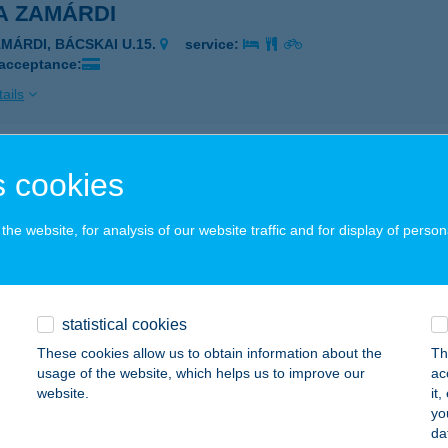
A ZAMÁRDI
AMÁRDI, BÁCSKAI U.15.
service:
 acceptance:
ails
 190 Kft.
 cookies
eged, Dorozsmai út 190.
service:
 acceptance:
he website, for analysis of our website traffic and for display of person
ails
statistical cookies
A 33
These cookies allow us to obtain information about the
Th
UDAPEST, CSENGERY U. 6.
service:
usage of the website, which helps us to improve our
ac
 acceptance:
website.
it
yo
ails
da