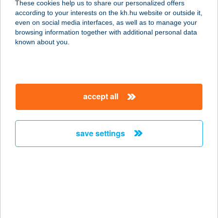
These cookies help us to share our personalized offers
3200 Gyöngyös, Bethlen Gábor u.
according to your interests on the kh.hu website or outside it,
69.
magyar
even on social media interfaces, as well as to manage your
service:
browsing information together with additional personal data
type of acceptance:
known about you.
more details
PÁVA VENDÉGHÁZ
accept all
6782 MÓRAHALOM, II. KÖRET 10.
service:
more details
save settings
PÁVAI PANZIÓ
4200 HAJDÚSZOBOSZLÓ, PÁVAI
VAJNA ÚT 5.
service:
more details