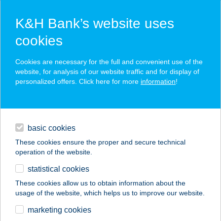
K&H Bank’s website uses
cookies
K&H SZÉP Card
Cookies are necessary for the full and convenient use of the
acceptance point finder
website, for analysis of our website traffic and for display of
personalized offers. Click here for more
information
!
loans
basic cookies
daily banking
These cookies ensure the proper and secure technical
operation of the website.
savings & investments
statistical cookies
merchant
company
address
digital services
These cookies allow us to obtain information about the
usage of the website, which helps us to improve our website.
contacts and tools
Páva Anna ev.
marketing cookies