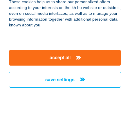
These cookies help us to share our personalized offers
1094 BUDAPEST, PÁVA U. 27-29.
according to your interests on the kh.hu website or outside it,
service:
magyar
even on social media interfaces, as well as to manage your
more details
browsing information together with additional personal data
known about you.
PAPP ÉTTEREM
1172 BUDAPEST, CINKOTAI ÚT 43-
49.
accept all
service:
type of acceptance:
more details
save settings
PAPP HÚS
CSEMEGE
1173 BUDAPEST, KASZÁLÓ U. 47.
service:
type of acceptance: