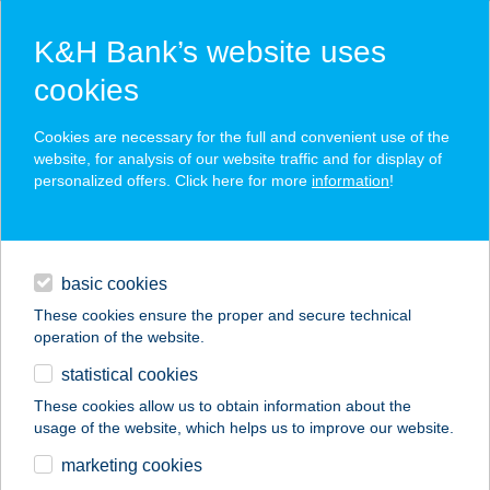
K&H Bank’s website uses
cookies
K&H SZÉP Card
Cookies are necessary for the full and convenient use of the
acceptance point finder
website, for analysis of our website traffic and for display of
personalized offers. Click here for more
information
!
loans
basic cookies
daily banking
These cookies ensure the proper and secure technical
operation of the website.
savings & investments
statistical cookies
merchant
company
address
digital services
These cookies allow us to obtain information about the
usage of the website, which helps us to improve our website.
contacts and tools
PAPP BRIGITTA
marketing cookies