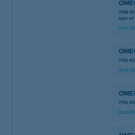
OME
7940 S
type of
more det
OME
7761 K
more det
OME
7761 K
more det