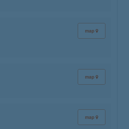
map
map
map