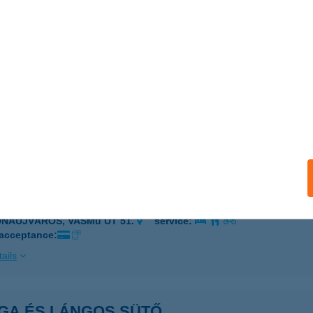
ONKÁD, RÁKÓCZI U. 39.
service:
ails
GA
AKS, DÓZSA GY. ÚT 102.
service:
 acceptance:
ails
GA BICIKLIKÖLCSÖNZŐ
UNAÚJVÁROS, VASMű ÚT 51.
service:
 acceptance:
ails
GA ÉS LÁNGOS SÜTŐ