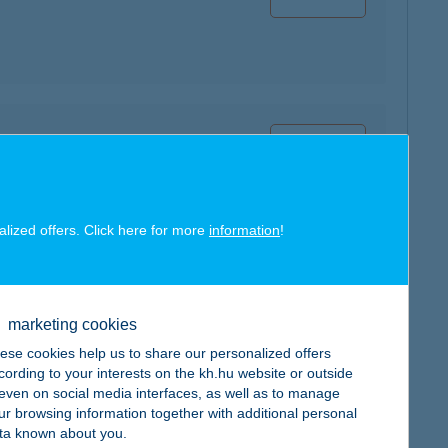
map
alized offers. Click here for more
information
!
map
marketing cookies
ese cookies help us to share our personalized offers
cording to your interests on the kh.hu website or outside
, even on social media interfaces, as well as to manage
ur browsing information together with additional personal
ta known about you.