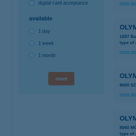
digital card acceptance
more det
available
OLY
1 day
1087 Bu
type of
1 week
more det
1 month
OLY
reset
8000 S
more det
OLY
8060 M
type of