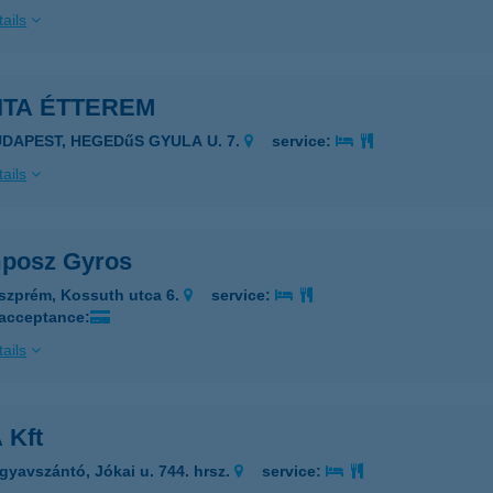
ails
ITA ÉTTEREM
UDAPEST, HEGEDűS GYULA U. 7.
service:
ails
posz Gyros
szprém, Kossuth utca 6.
service:
 acceptance:
ails
 Kft
gyavszántó, Jókai u. 744. hrsz.
service: