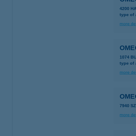
4200 H
type of
more det
OME
1074 B
type of
more det
OME
7940 S
more det