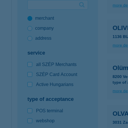
more det
Google Pay available first at K&H
merchant
K&H mobilinfo
OLIV
company
1136 B
address
more det
service
all SZÉP Merchants
Olüm
SZÉP Card Account
8200 Ve
type of
Active Hungarians
more det
type of acceptance
POS terminal
OLVA
webshop
3031 Za