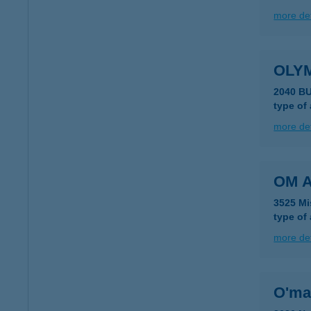
more det
OLY
2040 B
type of
more det
OM A
3525 Mi
type of
more det
O'ma