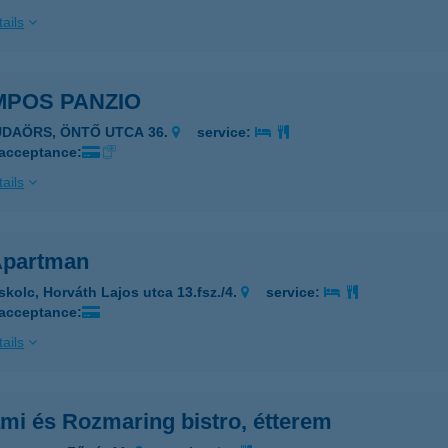
ails
MPOS PANZIO
UDAÖRS, ÖNTŐ UTCA 36.
service:
 acceptance:
ails
partman
skolc, Horváth Lajos utca 13.fsz./4.
service:
 acceptance:
ails
mi és Rozmaring bistro, étterem