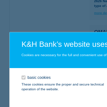
2626 Na
type of
more det
OMA
9200 M
K&H Bank’s website uses
type of
more det
Cookies are necessary for the full and convenient use of t
OMB
6600 S
basic cookies
These cookies ensure the proper and secure technical
more det
operation of the website.
OMB