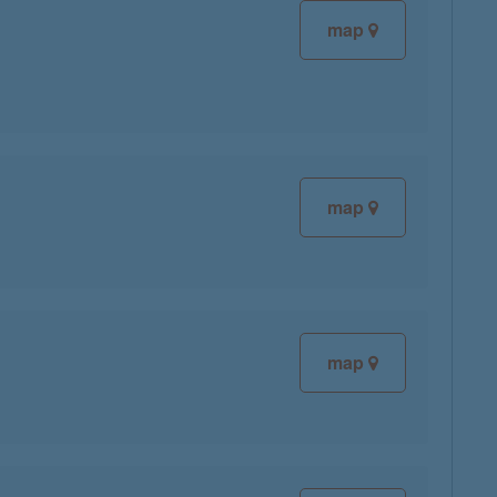
map
map
map