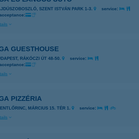
AJDÚSZOBOSZLÓ, SZENT ISTVÁN PARK 1-3.
service:
 acceptance:
ails
GA GUESTHOUSE
UDAPEST, RÁKÓCZI ÚT 48-50.
service:
 acceptance:
ails
GA PIZZÉRIA
ZENTLŐRINC, MÁRCIUS 15. TÉR 1.
service:
ails