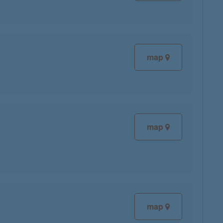
map
map
map