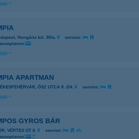
ails
MPIA
dapest, Hungária krt. 30/a.
service:
 acceptance:
ails
MPIA APARTMAN
ZÉKESFEHÉRVÁR, ŐSZ UTCA 9. 2/4.
service:
ails
MPOS GYROS BÁR
ÓR, VÉRTES ÚT 8.
service:
 acceptance: