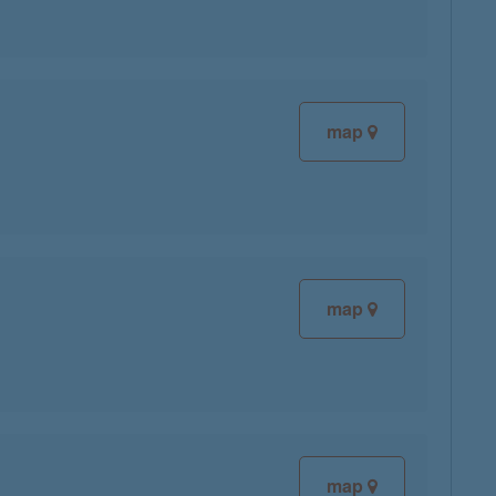
map
map
map