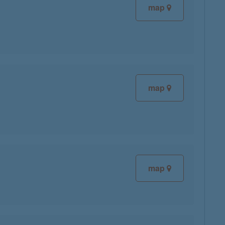
map
map
map