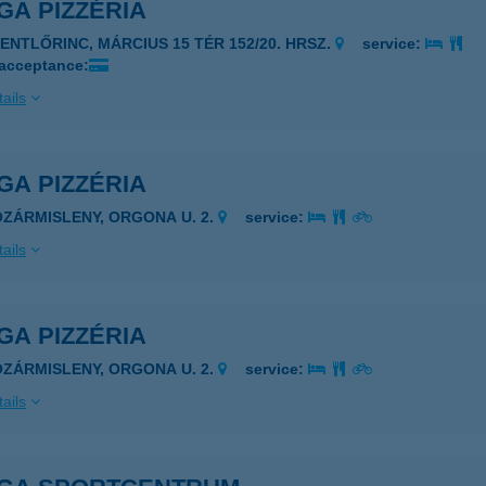
GA PIZZÉRIA
ZENTLŐRINC, MÁRCIUS 15 TÉR 152/20. HRSZ.
service:
 acceptance:
ails
GA PIZZÉRIA
OZÁRMISLENY, ORGONA U. 2.
service:
ails
GA PIZZÉRIA
OZÁRMISLENY, ORGONA U. 2.
service:
ails