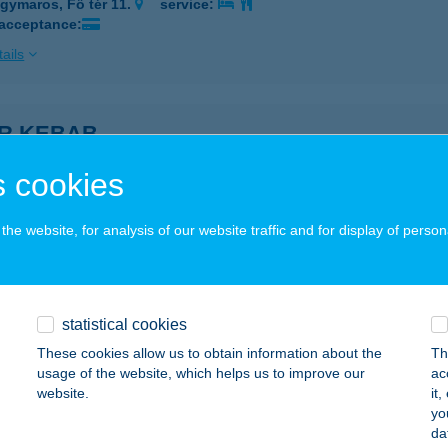
gymaros, Fő tér 11.
service:
 acceptance:
ails
R KEBAB
OSONMAGYARÓVÁR, KENYÉRGYÁRI ÚT 5.
service:
 cookies
 acceptance:
ails
he website, for analysis of our website traffic and for display of person
ODI KÁROLYNÉ
ZENTES, BUDAI NAGY ANTAL U. 27.
service:
statistical cookies
These cookies allow us to obtain information about the
Th
ails
usage of the website, which helps us to improve our
ac
website.
it
yo
ÓDI VENDÉGHÁZ
da