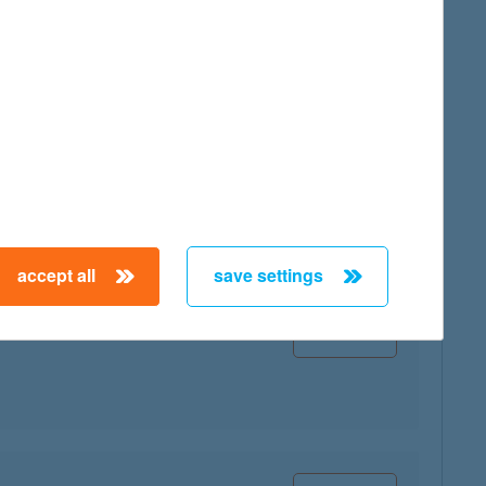
map
map
accept all
save settings
map