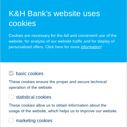
K&H Bank’s website uses
cookies
K&H SZÉP Card
Cookies are necessary for the full and convenient use of the
acceptance point finder
website, for analysis of our website traffic and for display of
personalized offers. Click here for more
information
!
loans
basic cookies
daily banking
These cookies ensure the proper and secure technical
operation of the website.
savings & investments
statistical cookies
merchant
company
address
digital services
These cookies allow us to obtain information about the
usage of the website, which helps us to improve our website.
contacts and tools
Oázis Panzió
marketing cookies