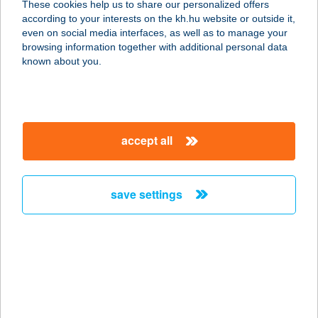
These cookies help us to share our personalized offers
6900 Makó, Megyeház u. 7.
according to your interests on the kh.hu website or outside it,
service:
magyar
even on social media interfaces, as well as to manage your
type of acceptance:
browsing information together with additional personal data
more details
known about you.
OÁZIS PIZZÉRIA
8900 ZALAEGERSZEG, LANDORHEGYI ÚT
accept all
2.
service:
type of acceptance:
save settings
more details
OÁZIS PIZZÉRIA
3373 BESENYŐTELEK, FŐ ÚT 48.
service:
type of acceptance: