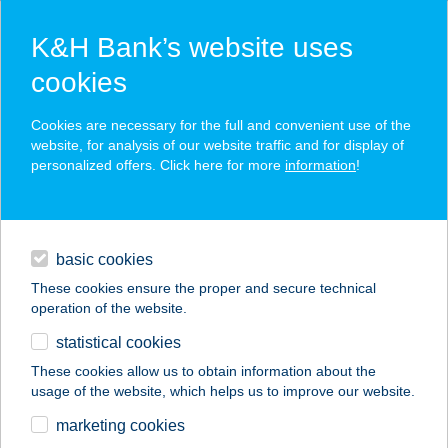
K&H Bank’s website uses
cookies
K&H SZÉP Card
Cookies are necessary for the full and convenient use of the
acceptance point finder
website, for analysis of our website traffic and for display of
personalized offers. Click here for more
information
!
loans
basic cookies
daily banking
These cookies ensure the proper and secure technical
operation of the website.
savings & investments
statistical cookies
merchant
company
address
digital services
These cookies allow us to obtain information about the
usage of the website, which helps us to improve our website.
contacts and tools
NemCsurí Vendégház
marketing cookies
Somló