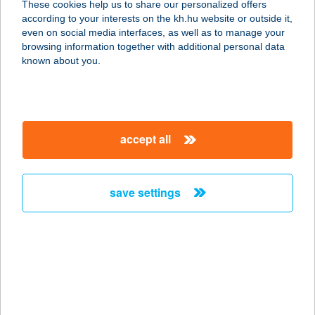
These cookies help us to share our personalized offers
according to your interests on the kh.hu website or outside it,
8481 Somlóvásárhely, Somlóhegy
magyar
even on social media interfaces, as well as to manage your
Hrsz. 1311
browsing information together with additional personal data
service:
known about you.
more details
NEMECZ HÁZ
accept all
8647 BALATONMÁRIAFÜRDŐ, ADY
U. 40.
service:
save settings
more details
Némeczki Tüzép Kft
4243 Téglás, Alkotmány u. 34
service:
more details