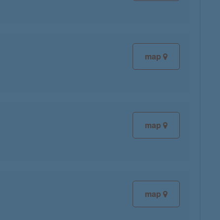
map
map
map