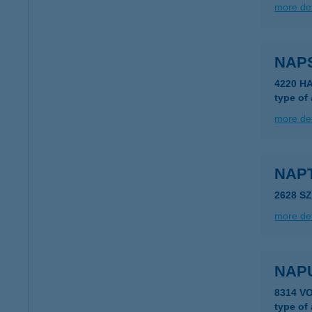
more det
NAP
4220 H
type of
more det
NAP
2628 S
more det
NAP
8314 V
type of