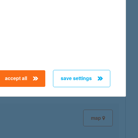
map
map
accept all
save settings
map