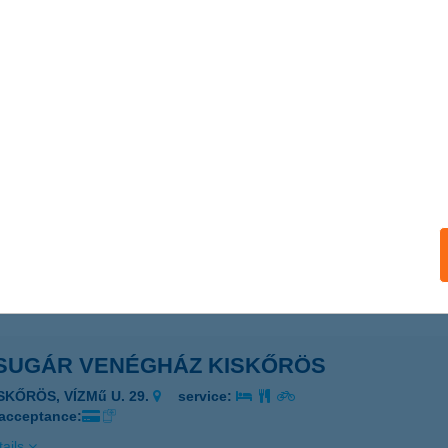
SUGÁR VENDÉGLŐ
ONDOROS, CSABAI U. 32.
service:
 acceptance:
ails
SUGÁR VENDÉGSZOBA
ESZTHELY, NAPSUGÁR U. 3. F/5
service:
ails
SUGÁR VENÉGHÁZ KISKŐRÖS
SKŐRÖS, VÍZMű U. 29.
service:
 acceptance:
ails