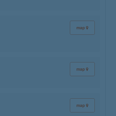
map
map
map