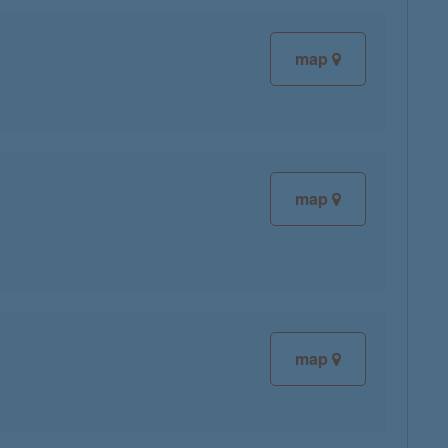
map
map
map