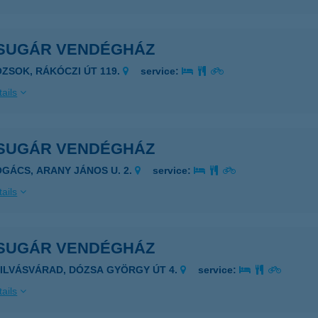
SUGÁR VENDÉGHÁZ
OZSOK, RÁKÓCZI ÚT 119.
service:
ails
SUGÁR VENDÉGHÁZ
OGÁCS, ARANY JÁNOS U. 2.
service:
ails
SUGÁR VENDÉGHÁZ
ZILVÁSVÁRAD, DÓZSA GYÖRGY ÚT 4.
service:
ails