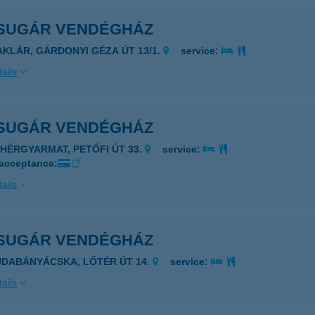
SUGÁR VENDÉGHÁZ
AKLÁR, GÁRDONYI GÉZA ÚT 13/1.
service:
ails
SUGÁR VENDÉGHÁZ
EHÉRGYARMAT, PETŐFI ÚT 33.
service:
 acceptance:
ails
SUGÁR VENDÉGHÁZ
UDABÁNYÁCSKA, LŐTÉR ÚT 14.
service:
ails