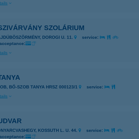
ails
SZIVÁRVÁNY SZOLÁRIUM
AJDÚBÖSZÖRMÉNY, DOROGI U. 11.
service:
 acceptance:
ails
TANYA
ZOB, BŐ-SZOB TANYA HRSZ 000123/1
service:
ails
UDVAR
ONYARCVASHEGY, KOSSUTH L. U. 44.
service:
 acceptance: