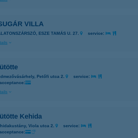
SUGÁR VILLA
ALATONSZÁRSZÓ, ESZE TAMÁS U. 27.
service:
ails
ütötte
dmezővásárhely, Petőfi utca 2.
service:
 acceptance:
ails
ütötte Kehida
hidakustány, Viola utca 2.
service:
 acceptance: