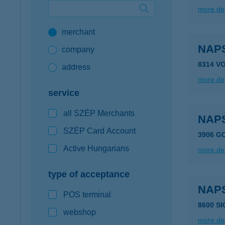
more det
Google Pay available first at K&H
merchant
K&H mobilinfo
NAP
company
8314 V
address
more det
service
all SZÉP Merchants
NAP
SZÉP Card Account
3906 G
Active Hungarians
more det
type of acceptance
NAP
POS terminal
8600 S
webshop
more det