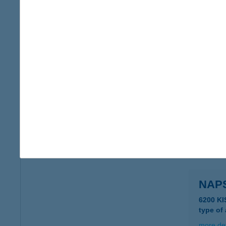
NAP
5553 K
type of
more det
NAP
8360 K
more det
NAP
6200 KI
type of
more det