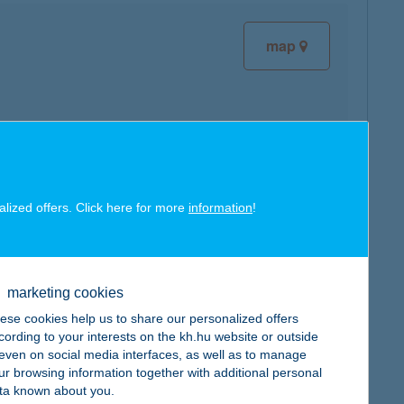
map
map
alized offers. Click here for more
information
!
marketing cookies
ese cookies help us to share our personalized offers
map
cording to your interests on the kh.hu website or outside
, even on social media interfaces, as well as to manage
ur browsing information together with additional personal
ta known about you.