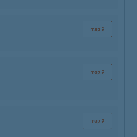
map
map
map