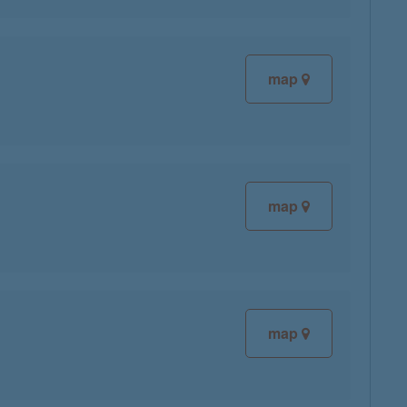
map
map
map