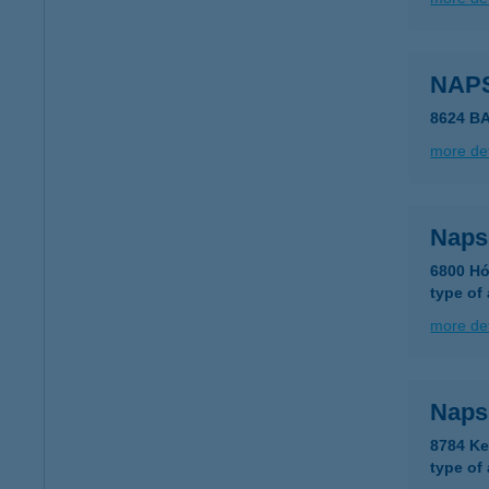
NAP
8624 B
more det
Naps
6800 Hó
type of
more det
Naps
8784 Ke
type of