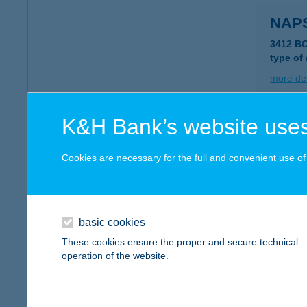
NAP
3412 B
type of
more det
K&H Bank’s website uses
NAP
9153 ÖT
Cookies are necessary for the full and convenient use of t
type of
more det
basic cookies
NAP
These cookies ensure the proper and secure technical
operation of the website.
6098 TA
type of
more det