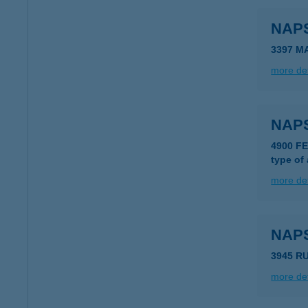
NAP
3397 M
more det
NAP
4900 F
type of
more det
NAP
3945 R
more det