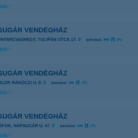
ails
SUGÁR VENDÉGHÁZ
ONYARCVASHEGY, TULIPÁN UTCA 17.
service:
ails
SUGÁR VENDÉGHÁZ
OLOP, RÁKÓCZI U. 6.
service:
ails
SUGÁR VENDÉGHÁZ
IÓFOK, NAPSUGÁR U. 47.
service:
ails