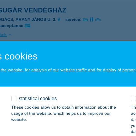
SUGÁR VENDÉGHÁZ
OGÁCS, ARANY JÁNOS U. 3.
service:
 acceptance:
ails
 cookies
SUGÁR VENDÉGLŐ
TEVÉNY, FŐ U. 84.
service:
he website, for analysis of our website traffic and for display of person
 acceptance:
ails
statistical cookies
SUGÁR VENDÉGLŐ
These cookies allow us to obtain information about the
Th
usage of the website, which helps us to improve our
ac
SS, KÁLVIN TÉR 6.
service:
website.
it
 acceptance:
yo
da
ails