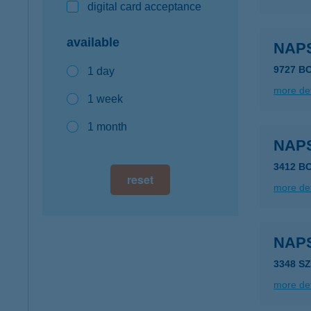
digital card acceptance
available
NAP
9727 B
1 day
more det
1 week
1 month
NAP
3412 B
reset
more det
NAP
3348 S
more det