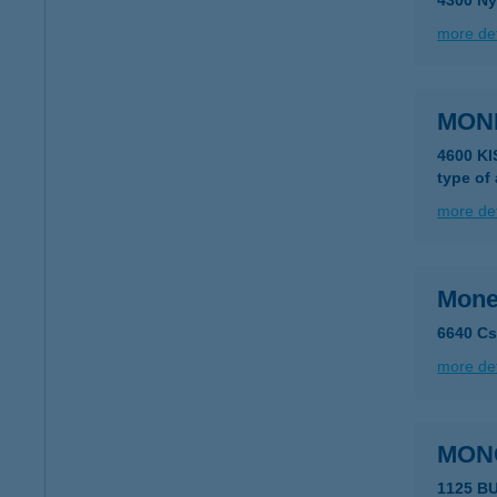
4300 Ny
more det
MON
4600 K
type of
more det
Mone
6640 Cs
more det
MON
1125 B