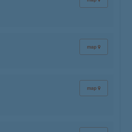
map
map