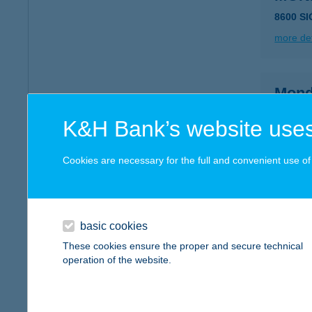
8600 S
more det
Mond
5600 Bé
K&H Bank’s website uses
type of
more det
Cookies are necessary for the full and convenient use of t
MON
1077 B
basic cookies
These cookies ensure the proper and secure technical
more det
operation of the website.
Mond