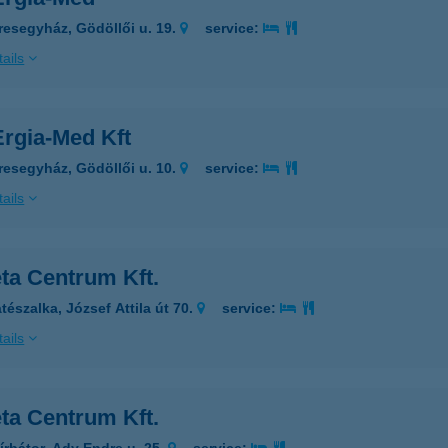
resegyház, Gödöllői u. 19.
service:
ails
rgia-Med Kft
resegyház, Gödöllői u. 10.
service:
ails
ta Centrum Kft.
tészalka, József Attila út 70.
service:
ails
ta Centrum Kft.