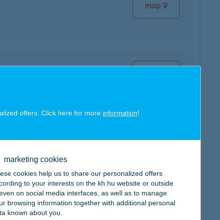
map
map
alized offers. Click here for more
information
!
map
marketing cookies
ese cookies help us to share our personalized offers
cording to your interests on the kh.hu website or outside
, even on social media interfaces, as well as to manage
ur browsing information together with additional personal
ta known about you.