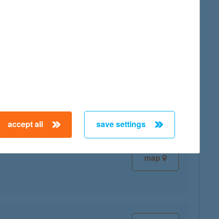
map
map
accept all
save settings
map