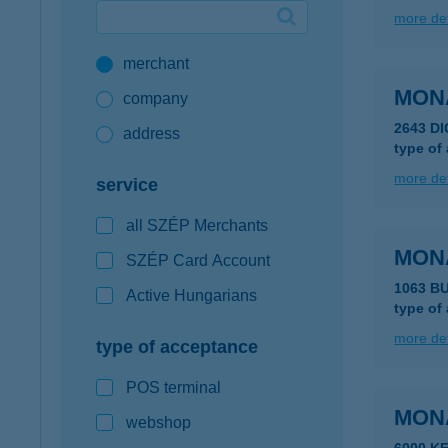
more det
Google Pay available first at K&H
merchant
K&H mobilinfo
MONA
company
2643 D
address
type of
more det
service
all SZÉP Merchants
MON
SZÉP Card Account
1063 BU
Active Hungarians
type of
more det
type of acceptance
POS terminal
MON
webshop