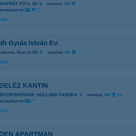
DAPEST, FŐ U. 30.
service:
 acceptance:
ails
th Gyula István Ev.
márom, Ácsi út 50.
service:
ails
DELÉZ KANTIN
ZÉKESFEHÉRVÁR, HOLLAND FASOR 8.
service:
 acceptance:
ails
DEN APARTMAN