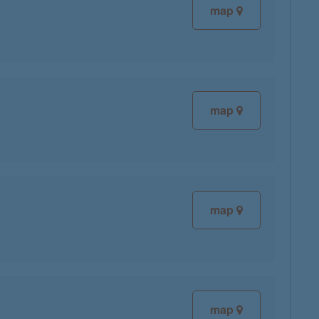
map
map
map
map