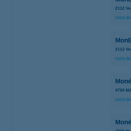
2112 Ve
more det
MonE
2112 Ve
more det
Moné
4700 Má
more det
Moné