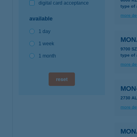
6000 KE
digital card acceptance
type of
more det
available
1 day
MON
1 week
9700 S
type of
1 month
more det
reset
MON
2730 A
more det
MON