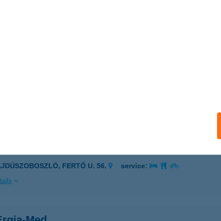
dőbénye, Kossuth út 19.
service:
 acceptance:
ails
lla Desszert Mühely
íregyháza, Pitypang utca 58.
service:
 acceptance:
ails
ELLO PIZZERIA
AJDÚSZOBOSZLÓ, FERTŐ U. 56.
service:
ails
rgia-Med