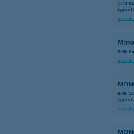
1011 BU
type of
more det
Mona
2900 Ko
more det
MON
8000 S
type of
more det
MON