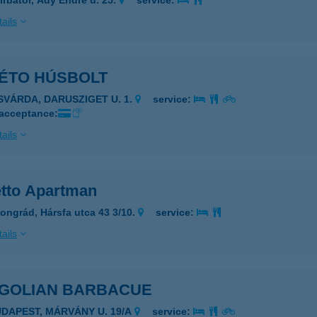
írbátor, Ady Endre u. 25.
service:
ails
ÉTO HÚSBOLT
ISVÁRDA, DARUSZIGET U. 1.
service:
 acceptance:
ails
tto Apartman
ongrád, Hársfa utca 43 3/10.
service:
ails
GOLIAN BARBACUE
UDAPEST, MÁRVÁNY U. 19/A
service: