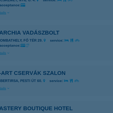
CSKEMÉT, NYÍL U. 4.
service:
 acceptance:
ails
ARCHIA VADÁSZBOLT
ZOMBATHELY, FŐ TÉR 29.
service:
 acceptance:
ails
-ART CSERVÁK SZALON
LBERTIRSA, PESTI ÚT 60.
service:
ails
ASTERY BOUTIQUE HOTEL