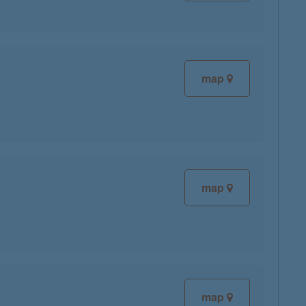
map
map
map