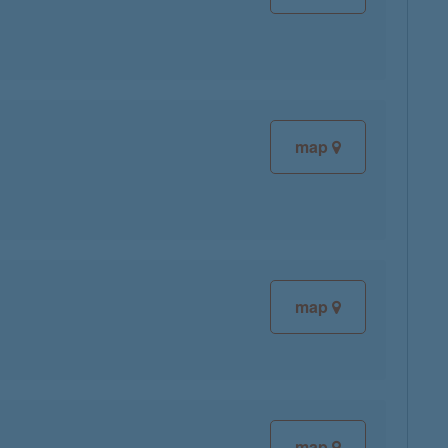
map
map
map