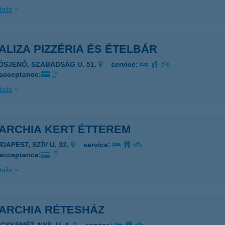
ails
LIZA PIZZÉRIA ÉS ÉTELBÁR
IÓSJENŐ, SZABADSÁG U. 51.
service:
 acceptance:
ails
ARCHIA KERT ÉTTEREM
DAPEST, SZÍV U. 32.
service:
 acceptance:
ails
ARCHIA RÉTESHÁZ