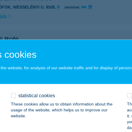
IÓFOK, WESSELÉNYI U. 85/B.
service:
ails
i Büfé
késcsaba, Tevan Andor utca 2.
service:
 cookies
 acceptance:
ails
he website, for analysis of our website traffic and for display of person
DO ÉTTEREM
UDAPEST, WESSELÉNYI U. 33.
service:
statistical cookies
These cookies allow us to obtain information about the
Th
ails
usage of the website, which helps us to improve our
ac
website.
it
yo
oha pékbisztó
da