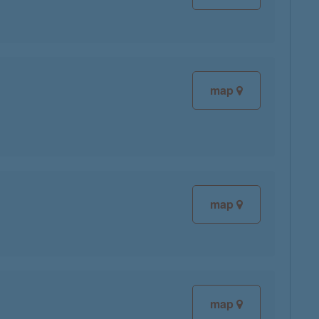
map
map
map