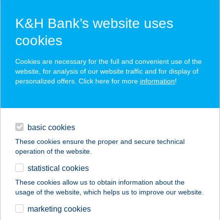
K&H Bank’s website uses
cookies
K&H SZÉP Card
Cookies are necessary for the full and convenient use of the
acceptance point finder
website, for analysis of our website traffic and for display of
personalized offers. Click here for more
information
!
loans
basic cookies
daily banking
These cookies ensure the proper and secure technical
operation of the website.
savings & investments
statistical cookies
merchant
company
address
digital services
These cookies allow us to obtain information about the
usage of the website, which helps us to improve our website.
contacts and tools
MILANO MARKET
marketing cookies