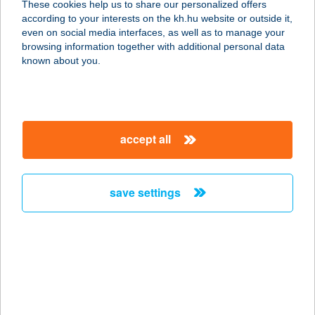
These cookies help us to share our personalized offers
2837 VÉRTESSZŐLŐS, HATÁR U. 1.
according to your interests on the kh.hu website or outside it,
service:
magyar
even on social media interfaces, as well as to manage your
type of acceptance:
browsing information together with additional personal data
more details
known about you.
MILANO MARKET
8156 KISLÁNG, SZENT ISTVÁN U.
accept all
29/A.
service:
type of acceptance:
save settings
more details
Milano Nail Spa
ÁRKÁD
1106 Budapest, Örs vezér tere 25.
service: