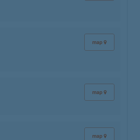
map
map
map