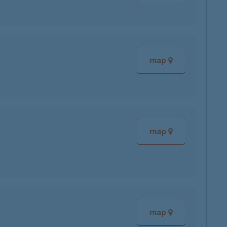
map
map
map