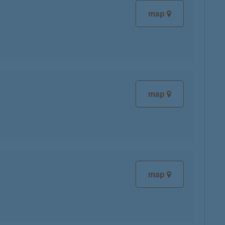
map
map
map