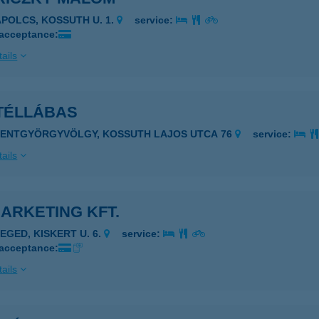
APOLCS, KOSSUTH U. 1.
service:
 acceptance:
ails
TÉLLÁBAS
ZENTGYÖRGYVÖLGY, KOSSUTH LAJOS UTCA 76
service:
ails
ARKETING KFT.
ZEGED, KISKERT U. 6.
service:
 acceptance:
ails