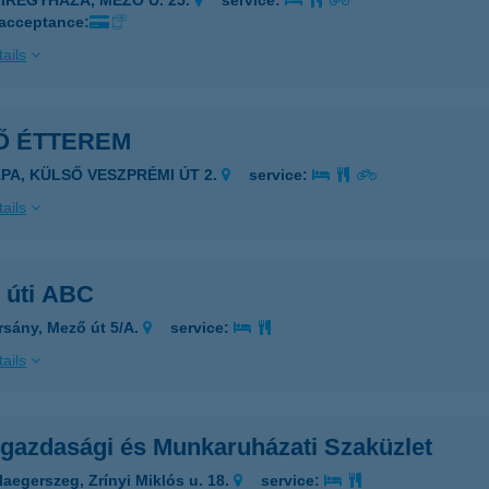
YÍREGYHÁZA, MEZŐ U. 25.
service:
 acceptance:
ails
Ő ÉTTEREM
ÁPA, KÜLSŐ VESZPRÉMI ÚT 2.
service:
ails
 úti ABC
rsány, Mező út 5/A.
service:
ails
gazdasági és Munkaruházati Szaküzlet
laegerszeg, Zrínyi Miklós u. 18.
service: