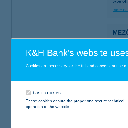
type of
more det
MEZŐ
5600 B
type of
K&H Bank’s website uses
more det
Cookies are necessary for the full and convenient use of t
MEZ
5600 B
type of
basic cookies
These cookies ensure the proper and secure technical
more det
operation of the website.
MEZ