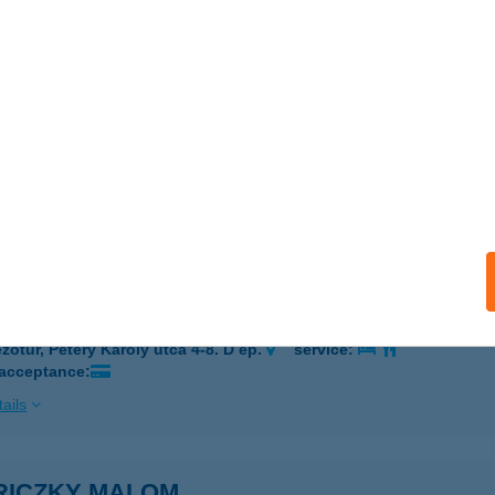
EZŐKOVÁCSHÁZA, ÁRPÁD U. 142.
service:
 acceptance:
ails
ssy és Társa Kft.
skolc, Lórántffy Zsuzsanna u. 30.
service:
ails
úri Corden Vérvételi Pont
zőtúr, Pétery Károly utca 4-8. D ép.
service:
 acceptance:
ails
RICZKY MALOM