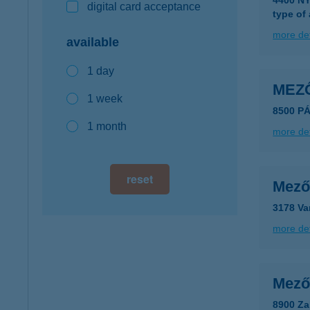
4400 N
digital card acceptance
type of
more det
available
1 day
MEZ
1 week
8500 P
1 month
more det
reset
Mező
3178 Va
more det
Mező
8900 Za