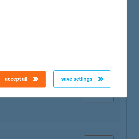
map
map
accept all
save settings
map