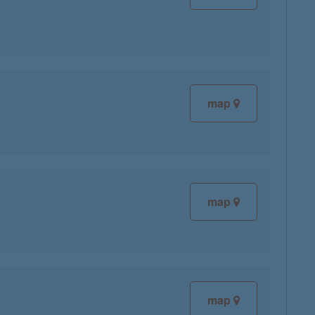
map
map
map