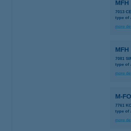
MFH
7013 CE
type of
more det
MFH
7081 S
type of
more det
M-FO
7761 K
type of
more det