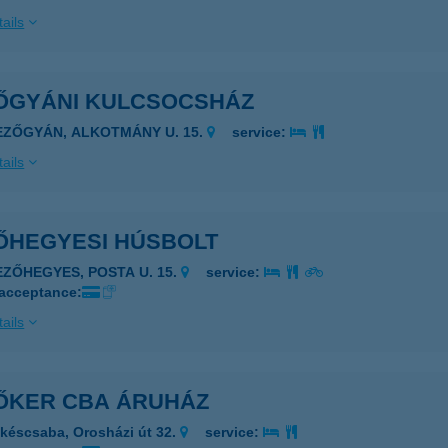
ails
ŐGYÁNI KULCSOCSHÁZ
EZŐGYÁN, ALKOTMÁNY U. 15.
service:
ails
ŐHEGYESI HÚSBOLT
EZŐHEGYES, POSTA U. 15.
service:
 acceptance:
ails
ŐKER CBA ÁRUHÁZ
késcsaba, Orosházi út 32.
service: