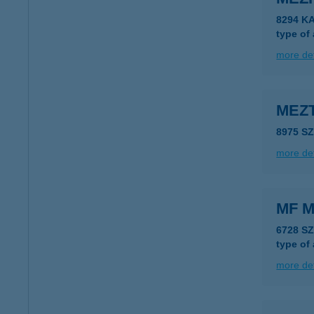
8294 K
type of
more det
MEZ
8975 S
more det
MF M
6728 S
type of
more det