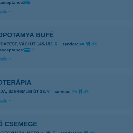
 acceptance:
ails
OPOTAMYA BÜFÉ
UDAPEST, VÁCI ÚT 145-153.
service:
 acceptance:
ails
OTERÁPIA
AJA, SZEREMLEI ÚT 33.
service:
ails
Ő CSEMEGE