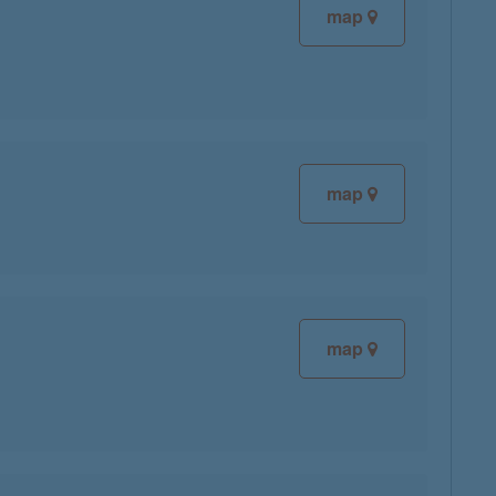
map
map
map