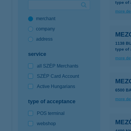
type of
Google Pay available first at K&H
more det
merchant
K&H mobilinfo
company
MEZ
address
1138 B
type of
service
more det
all SZÉP Merchants
SZÉP Card Account
MEZ
Active Hungarians
6500 B
more det
type of acceptance
POS terminal
MEZ
webshop