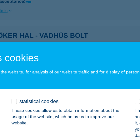
 acceptance:
ails
KER HAL - VADHÚS BOLT
ÉKÉSCSABA, OROSHÁZI ÚT 32.
service:
 acceptance:
 cookies
ails
he website, for analysis of our website traffic and for display of person
ŐKER HÚSÁRUHÁZ
ÉKÉSCSABA, OROSHÁZI U. 32.
service:
 acceptance:
statistical cookies
These cookies allow us to obtain information about the
Th
ails
usage of the website, which helps us to improve our
ac
website.
it
yo
ŐKOVÁCSHÁZI HÚSBOLT
da