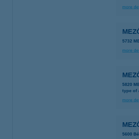
more det
MEZ
5732 M
more det
MEZ
5820 M
type of
more det
MEZ
5600 Bé