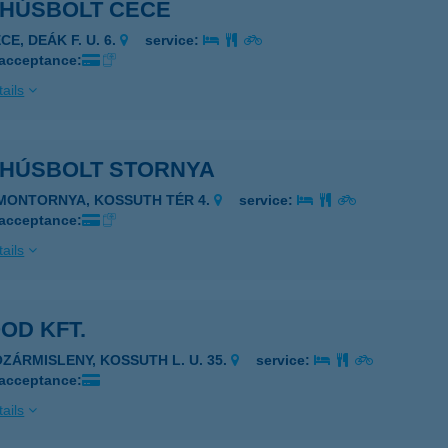
 HÚSBOLT CECE
CE, DEÁK F. U. 6.
service:
 acceptance:
ails
 HÚSBOLT STORNYA
IMONTORNYA, KOSSUTH TÉR 4.
service:
 acceptance:
ails
OD KFT.
OZÁRMISLENY, KOSSUTH L. U. 35.
service:
 acceptance:
ails