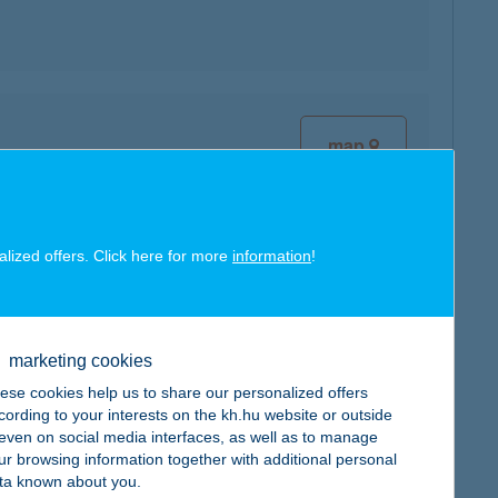
map
alized offers. Click here for more
information
!
map
marketing cookies
ese cookies help us to share our personalized offers
cording to your interests on the kh.hu website or outside
, even on social media interfaces, as well as to manage
ur browsing information together with additional personal
ta known about you.