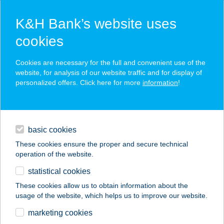
K&H Bank’s website uses
cookies
K&H SZÉP Card
Cookies are necessary for the full and convenient use of the
acceptance point finder
website, for analysis of our website traffic and for display of
personalized offers. Click here for more
information
!
loans
basic cookies
daily banking
These cookies ensure the proper and secure technical
operation of the website.
savings & investments
statistical cookies
merchant
company
address
digital services
These cookies allow us to obtain information about the
usage of the website, which helps us to improve our website.
contacts and tools
Maxi Csemege
marketing cookies