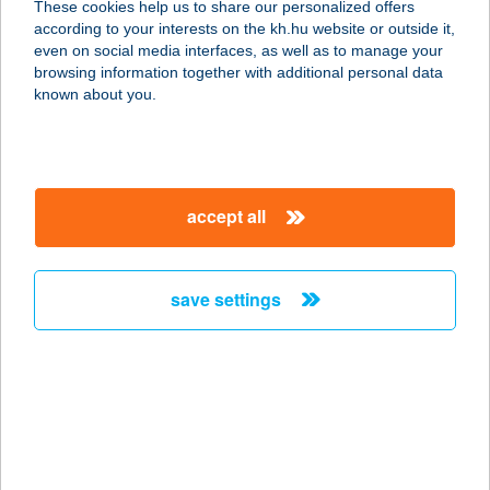
These cookies help us to share our personalized offers
4482 Kótaj, Kossuth út 13.
according to your interests on the kh.hu website or outside it,
service:
magyar
even on social media interfaces, as well as to manage your
more details
browsing information together with additional personal data
known about you.
Maxi Ételbár
4431 Nyíregyháza—Sóstófürdő,
Sóstói út 68.
accept all
service:
more details
save settings
MAXI PÉKSÉG
8200 VESZPRÉM, MINDSZENTY
JÓZSEF UTCA 4
service:
more details