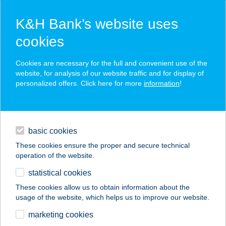
K&H Bank’s website uses
cookies
K&H SZÉP Card
Cookies are necessary for the full and convenient use of the
acceptance point finder
website, for analysis of our website traffic and for display of
personalized offers. Click here for more
information
!
loans
basic cookies
daily banking
These cookies ensure the proper and secure technical
operation of the website.
savings & investments
statistical cookies
merchant
company
address
digital services
These cookies allow us to obtain information about the
usage of the website, which helps us to improve our website.
contacts and tools
AVAR APARTMAN
marketing cookies