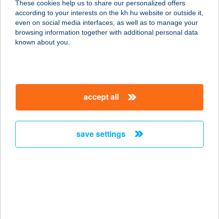
These cookies help us to share our personalized offers
5309 BEREKFÜRDŐ, AVAR ÚT 3.
according to your interests on the kh.hu website or outside it,
service:
magyar
even on social media interfaces, as well as to manage your
more details
browsing information together with additional personal data
known about you.
AVAR HOTEL KFT.
3232 MÁTRAFÜRED, PARÁDI ÚT 24.
service:
accept all
type of acceptance:
more details
save settings
AVAR VENDÉGHÁZ
3348 SZILVÁSVÁRAD, BEM JÓZSEF
U. 5.
service:
more details