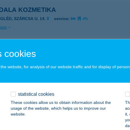
DALA KOZMETIKA
EGLÉD, SZÁRCSA U. 14.
service:
ails
ala massage
 cookies
posvár, Ady Endre utca 2.
service:
he website, for analysis of our website traffic and for display of person
ails
DALA MASSZÁZS
statistical cookies
OMÁROM, ASZTALOS BÉLA U.24.
service:
These cookies allow us to obtain information about the
Th
usage of the website, which helps us to improve our
ac
ails
website.
it
yo
da