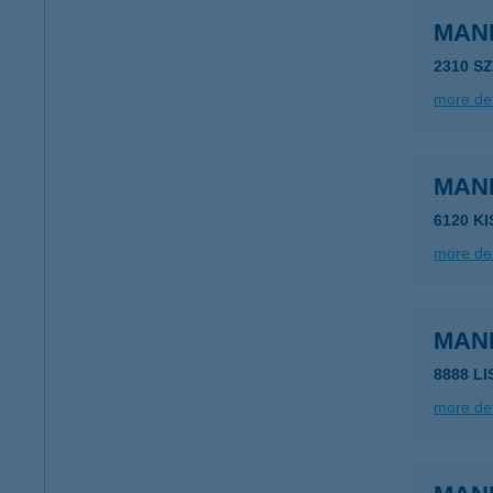
MAN
2310 S
more det
MAN
6120 K
more det
MAN
8888 L
more det