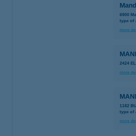
Mand
6900 Ma
type of
more det
MAN
2424 E
more det
MAN
1182 BU
type of
more det