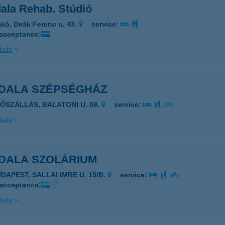
ala Rehab. Stúdió
kó, Deák Ferenc u. 43.
service:
 acceptance:
ails
DALA SZÉPSÉGHÁZ
LŐSZÁLLÁS, BALATONI U. 58.
service:
ails
DALA SZOLÁRIUM
DAPEST, SALLAI IMRE U. 15/B.
service:
 acceptance:
ails