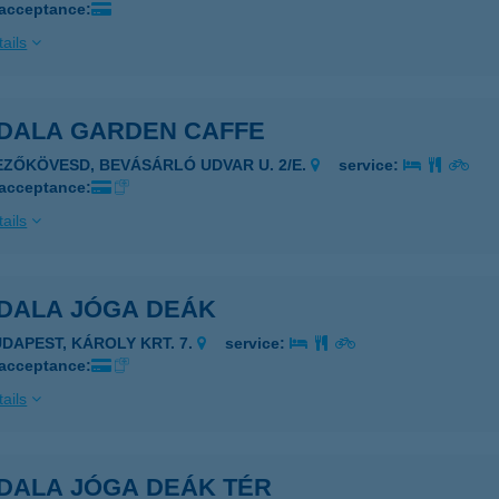
 acceptance:
ails
DALA GARDEN CAFFE
EZŐKÖVESD, BEVÁSÁRLÓ UDVAR U. 2/E.
service:
 acceptance:
ails
DALA JÓGA DEÁK
UDAPEST, KÁROLY KRT. 7.
service:
 acceptance:
ails
DALA JÓGA DEÁK TÉR