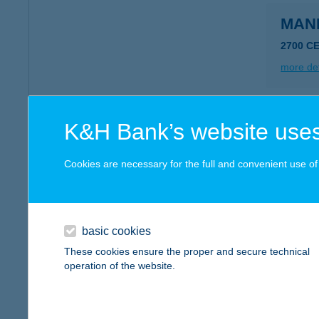
MAN
2700 C
more det
Mand
K&H Bank’s website uses
7400 Ka
Cookies are necessary for the full and convenient use of t
more det
MAN
basic cookies
2900 K
These cookies ensure the proper and secure technical
operation of the website.
more det