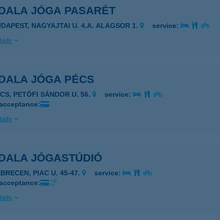
DALA JÓGA PASARÉT
UDAPEST, NAGYAJTAI U. 4.A. ALAGSOR 1.
service:
ails
DALA JÓGA PÉCS
ÉCS, PETŐFI SÁNDOR U. 56.
service:
 acceptance:
ails
DALA JÓGASTÚDIÓ
BRECEN, PIAC U. 45-47.
service:
 acceptance:
ails