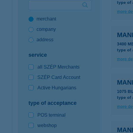
type of
Google Pay available first at K&H
more det
merchant
K&H mobilinfo
company
MAN
address
3400 M
type of
service
more det
all SZÉP Merchants
SZÉP Card Account
MAN
Active Hungarians
1075 B
type of
type of acceptance
more det
POS terminal
webshop
MAN