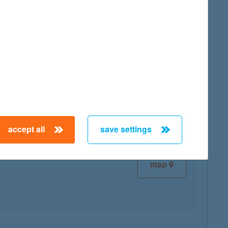
map
map
accept all
save settings
map