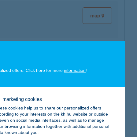
map
map
alized offers. Click here for more
information
!
marketing cookies
map
ese cookies help us to share our personalized offers
cording to your interests on the kh.hu website or outside
, even on social media interfaces, as well as to manage
ur browsing information together with additional personal
ta known about you.