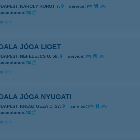
UDAPEST, KÁROLY KÖRÚT 7.
service:
 acceptance:
ails
DALA JÓGA LIGET
UDAPEST, NEFELEJCS U. 58.
service:
 acceptance:
ails
DALA JÓGA NYUGATI
UDAPEST, KRESZ GÉZA U. 27.
service:
 acceptance:
ails