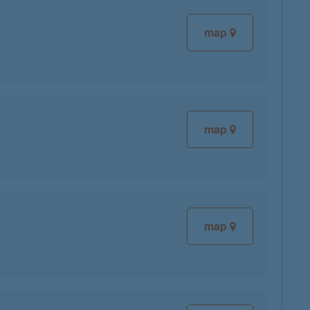
map
map
map