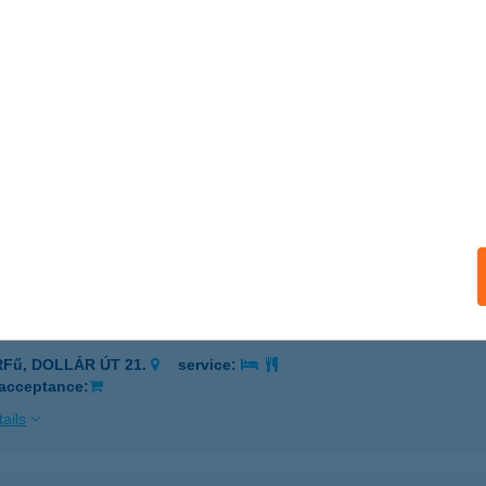
DALA MASSZÁZS STÚDIÓ
POLCA, ZRINYI MIKLÓS U. 3. 3/1.
service:
 acceptance:
ails
DALA NYARALÓ
ÉKÉSSZENTANDRÁS, DINNYELAPOSI ÜS. 154.
service:
ails
DALA ORFű
RFű, DOLLÁR ÚT 21.
service:
 acceptance:
ails