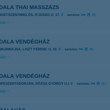
DALA THAI MASSZÁZS
ZIGETSZENTMIKLÓS, IFJÚSÁG U. 17.
service:
ails
DALA VENDÉGHÁZ
ISKUNMAJSA, LISZT FERENC U. 32.
service:
ails
DALA VENDÉGHÁZ
ISPESZENTADORJÁN, DÓZSA GYÖRGY U.1
service:
ails