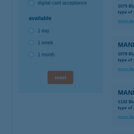
digital card acceptance
1075 B
type of
available
more det
1 day
1 week
MAN
1078 B
1 month
type of
more det
reset
MAN
1132 B
type of
more det