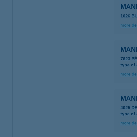
MAN
1026 B
more det
MAN
7623 P
type of
more det
MAN
4025 DE
type of
more det