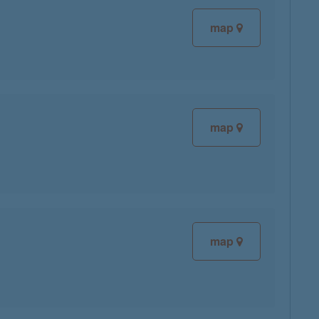
map
map
map