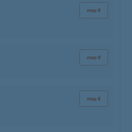
map
map
map