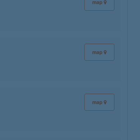
map
map
map