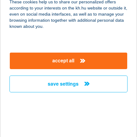
These cookies help us to share our personalized offers
3450 MEZŐCSÁT, BAJCSY-ZS. U. 6.
according to your interests on the kh.hu website or outside it,
service:
magyar
even on social media interfaces, as well as to manage your
type of acceptance:
browsing information together with additional personal data
more details
known about you.
MALIBU SÖRÖZŐ ÉS
PIZZÉRIA
accept all
2735 DÁNSZENTMIKLÓS, DÓZSA
GYÖRGY U. 18/A.
service:
save settings
more details
MALIGÁN
BORBISZTRÓ
1036 BUDAPEST, LAJOS U. 38.
service: