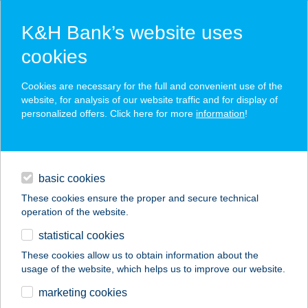
K&H Bank’s website uses
cookies
K&H SZÉP Card
Cookies are necessary for the full and convenient use of the
acceptance point finder
website, for analysis of our website traffic and for display of
personalized offers. Click here for more
information
!
loans
basic cookies
daily banking
These cookies ensure the proper and secure technical
operation of the website.
savings & investments
statistical cookies
merchant
company
address
digital services
These cookies allow us to obtain information about the
usage of the website, which helps us to improve our website.
contacts and tools
MALIBU PIZZÉRIA
marketing cookies