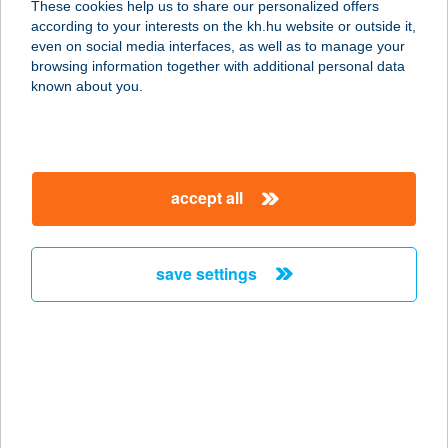
These cookies help us to share our personalized offers
according to your interests on the kh.hu website or outside it,
8419 Csesznek, HRSZ 0153/12
magyar
even on social media interfaces, as well as to manage your
service:
browsing information together with additional personal data
type of acceptance:
known about you.
more details
Lovagvölgy
accept all
Vendéglátás Csesznek
8419 Csesznek, Hrsz. 0153/12.
service:
save settings
type of acceptance:
more details
LOVARDA ÉTTEREM
4028 DEBRECEN, KASSAI ÚT 26.
service: