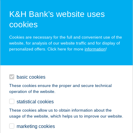
K&H Bank’s website uses
cookies
K&H SZÉP Card
Cookies are necessary for the full and convenient use of the
acceptance point finder
website, for analysis of our website traffic and for display of
personalized offers. Click here for more
information
!
loans
basic cookies
daily banking
These cookies ensure the proper and secure technical
operation of the website.
savings & investments
statistical cookies
merchant
company
address
digital services
These cookies allow us to obtain information about the
usage of the website, which helps us to improve our website.
contacts and tools
Lovagvölgy
marketing cookies
Élménypark Csesznek