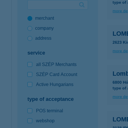
type of
Google Pay available first at K&H
more det
merchant
K&H mobilinfo
company
LOM
address
2623 Ki
more det
service
all SZÉP Merchants
Lomb
SZÉP Card Account
6800 Hó
Active Hungarians
type of
more det
type of acceptance
POS terminal
LOM
webshop