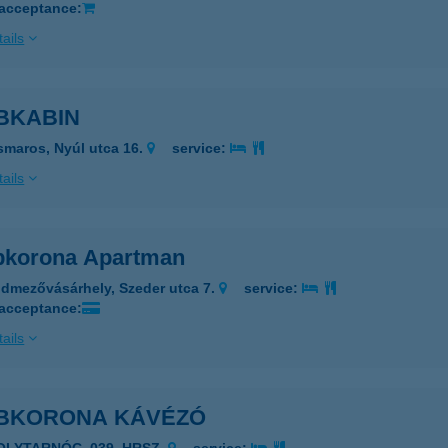
 acceptance:
ails
BKABIN
smaros, Nyúl utca 16.
service:
ails
korona Apartman
dmezővásárhely, Szeder utca 7.
service:
 acceptance:
ails
BKORONA KÁVÉZÓ