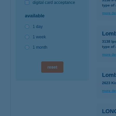
3138 I
digital card acceptance
type of
more det
available
1 day
Lomb
1 week
3138 Ip
type of
1 month
more det
reset
Lomb
2623 Ki
more det
LON