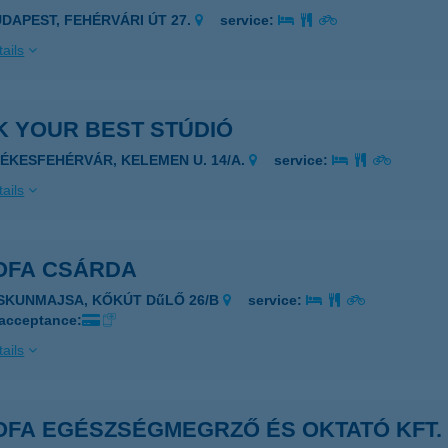
UDAPEST, FEHÉRVÁRI ÚT 27.
service:
ails
K YOUR BEST STÚDIÓ
ZÉKESFEHÉRVÁR, KELEMEN U. 14/A.
service:
ails
OFA CSÁRDA
ISKUNMAJSA, KŐKÚT DűLŐ 26/B
service:
 acceptance:
ails
OFA EGÉSZSÉGMEGRZŐ ÉS OKTATÓ KFT.