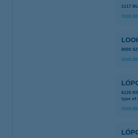
1117 B
more det
LOO
8000 S
more det
LÓP
6120 K
type of
more det
LÓP