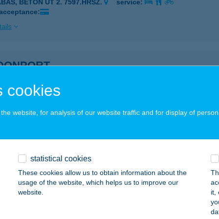
ABAS, BETON ÚT 2. 7597.HRSZ.
service:
 acceptance:
ails
DONPORT
UDAPEST, RÁKÓCZI ÚT 11.
service:
 cookies
ails
he website, for analysis of our website traffic and for display of person
G BEACH CAFE
IÓFOK, BAROSS GÁBOR U. 100.
service:
statistical cookies
ails
These cookies allow us to obtain information about the
Th
usage of the website, which helps us to improve our
ac
website.
it
 Colt SE
yo
da
őr, Ipar utca 96.
service: