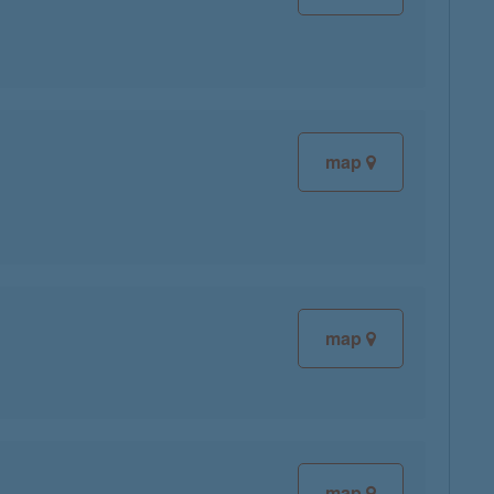
map
map
map