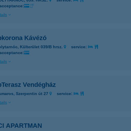
POLYTARNÓC, 039. HRSZ.
service:
 acceptance:
ails
korona Kávézó
olytarnóc, Külterület 039/B hrsz.
service:
 acceptance:
ails
Terasz Vendégház
smaros, Szerpentin út 27
service:
ails
CI APARTMAN