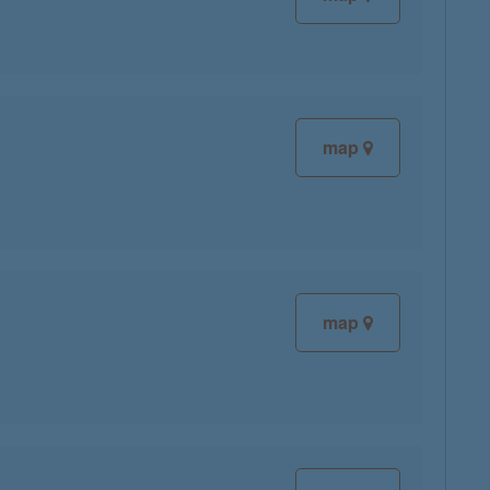
map
map