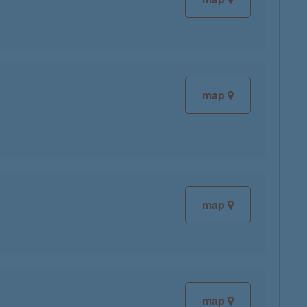
map
map
map