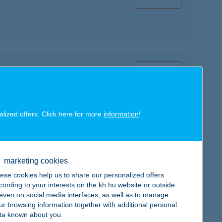
map
alized offers. Click here for more
information
!
map
marketing cookies
ese cookies help us to share our personalized offers
cording to your interests on the kh.hu website or outside
, even on social media interfaces, as well as to manage
ur browsing information together with additional personal
map
ta known about you.