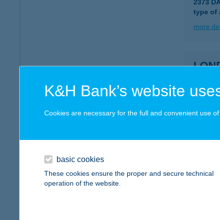
2373 D
type of
more det
LON
1088 B
K&H Bank’s website uses
more det
Cookies are necessary for the full and convenient use of t
LON
8600 S
basic cookies
more det
These cookies ensure the proper and secure technical
operation of the website.
Long
9023 Gy