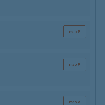
map
map
map