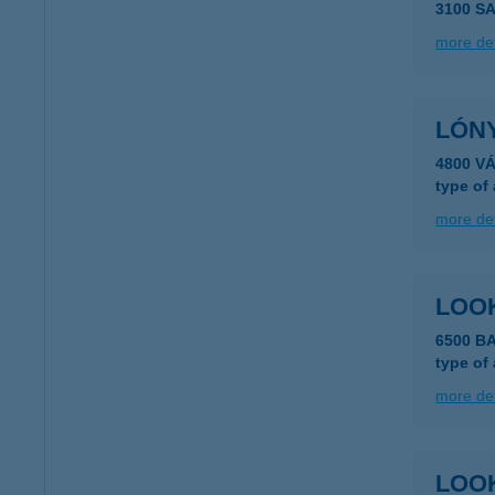
3100 S
more det
LÓN
4800 V
type of
more det
LOO
6500 BA
type of
more det
LOOK