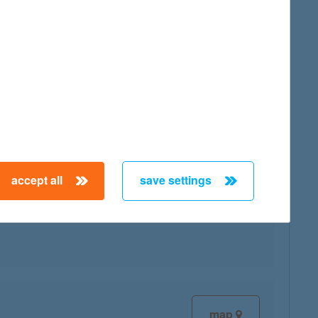
map
accept all
save settings
map
map