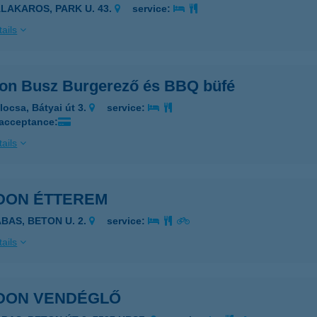
ALAKAROS, PARK U. 43.
service:
ails
on Busz Burgerező és BBQ büfé
locsa, Bátyai út 3.
service:
 acceptance:
ails
DON ÉTTEREM
ABAS, BETON U. 2.
service:
ails
DON VENDÉGLŐ