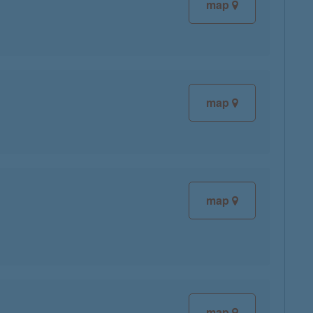
map
map
map
map