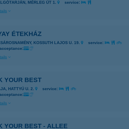
ALGÓTARJÁN, MÉRLEG ÚT 1.
service:
ails
YAY ÉTEKHÁZ
ÁSÁROSNAMÉNY, KOSSUTH LAJOS U. 19.
service:
 acceptance:
ails
K YOUR BEST
JA, HATTYÚ U. 2.
service:
 acceptance:
ails
 YOUR BEST - ALLEE