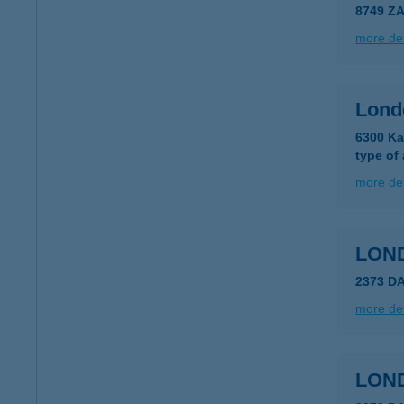
8749 Z
more det
Lond
6300 Ka
type of
more det
LON
2373 D
more det
LON