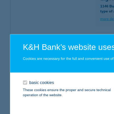
1146 Bu
type of
more det
LIGE
K&H Bank’s website uses
5561 B
more det
Cookies are necessary for the full and convenient use of t
LIGE
5561 B
basic cookies
These cookies ensure the proper and secure technical
more det
operation of the website.
Liget