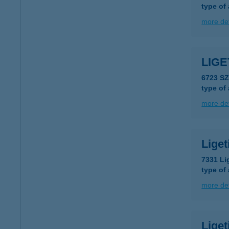
type of
more det
LIG
6723 S
type of
more det
Lige
7331 Li
type of
more det
Liget