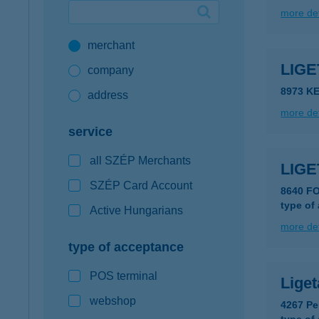
more det
Google Pay available first at K&H
merchant
K&H mobilinfo
LIG
company
8973 K
address
more det
service
all SZÉP Merchants
LIG
SZÉP Card Account
8640 F
type of
Active Hungarians
more det
type of acceptance
POS terminal
Liget
webshop
4267 Pe