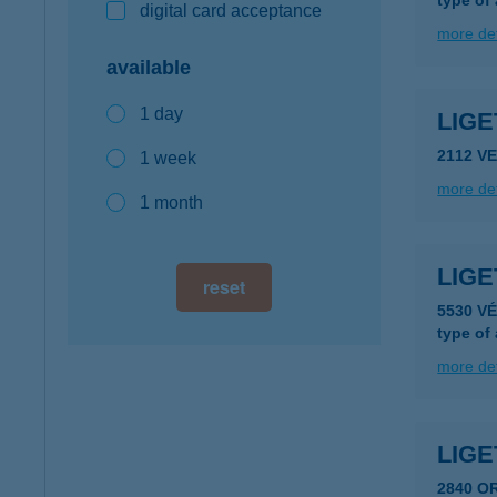
type of
digital card acceptance
more det
available
1 day
LIG
2112 V
1 week
more det
1 month
LIG
reset
5530 V
type of
more det
LIGE
2840 O