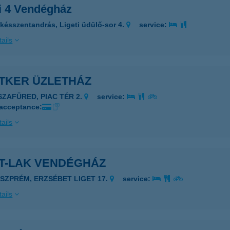
ti 4 Vendégház
késszentandrás, Ligeti üdülő-sor 4.
service:
ails
ETKER ÜZLETHÁZ
ISZAFÜRED, PIAC TÉR 2.
service:
 acceptance:
ails
ET-LAK VENDÉGHÁZ
ESZPRÉM, ERZSÉBET LIGET 17.
service:
ails