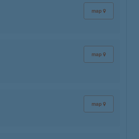
map
map
map