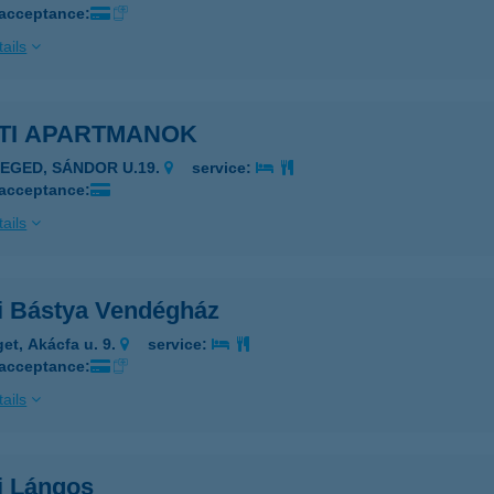
 acceptance:
ails
ETI APARTMANOK
ZEGED, SÁNDOR U.19.
service:
 acceptance:
ails
ti Bástya Vendégház
get, Akácfa u. 9.
service:
 acceptance:
ails
i Lángos