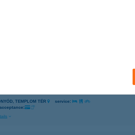
dapest, Állatkerti körút 5.
service:
 acceptance:
ails
i Presszó és Pizzéria
écsény, Sobieski út 8.
service:
 acceptance:
ails
TI VITORLÁS ÉTTEREM
ONYÓD, TEMPLOM TÉR
service:
 acceptance:
ails