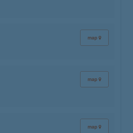
map
map
map