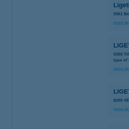
Lige
5561 Bé
more det
LIG
5350 T
type of
more det
LIG
8200 V
more det