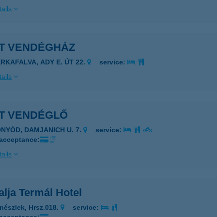
ails
ET VENDÉGHÁZ
ERKAFALVA, ADY E. ÚT 22.
service:
ails
ET VENDÉGLŐ
ONYÓD, DAMJANICH U. 7.
service:
 acceptance:
ails
alja Termál Hotel
nészlek, Hrsz.018.
service: