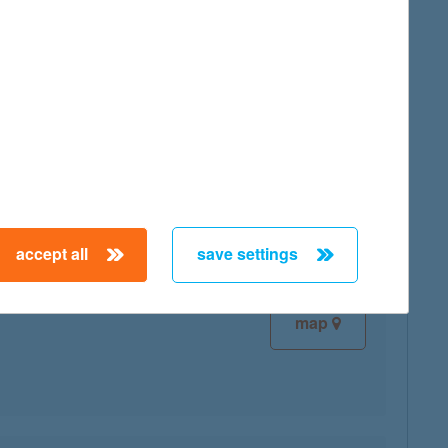
map
map
accept all
save settings
map