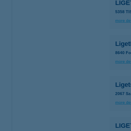
LIGE
5358 TI
more det
Lige
8640 Fo
more det
Liget
2067 Sz
more det
LIG