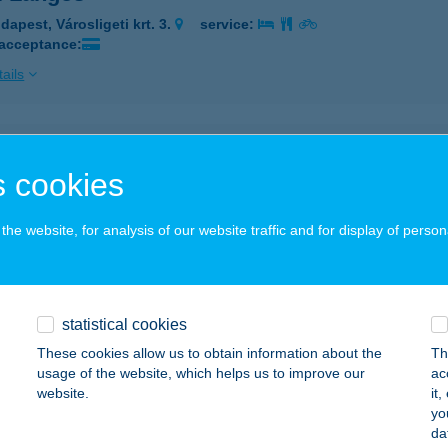
dapest, Városligeti krt. 3.
service:
 acceptance:
ails
TI NYARALÓ 30.
 cookies
ÉKÉSSZENTANDRÁS, LIGETI ÜDÜLŐSOR 30.
service:
ails
he website, for analysis of our website traffic and for display of person
TI NYARALÓHÁZ
ÉKÉSSZENTANDRÁS, LIGETI ÜDÜLŐSOR 17.
service:
statistical cookies
These cookies allow us to obtain information about the
Th
ails
usage of the website, which helps us to improve our
ac
website.
it
yo
i Pavilon
da