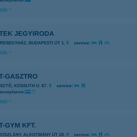
 acceptance:
ails
ETEK JEGYIRODA
ERESEGYHÁZ, BUDAPESTI ÚT 1.
service:
ails
ET-GASZTRO
ÉSZTŐ, KOSSUTH U. 87.
service:
 acceptance:
ails
T-GYM KFT.
ROSZLÁNY, ALKOTMÁNY ÚT 28.
service: