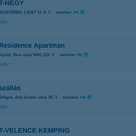
T-NÉGY
SZAFÜRED, LIGET U. 4.
service:
ails
tResidence Apartman
nyód, Hun utca 56/C 2/2.
service:
ails
szállás
árliget, Ady Endre utca 35.
service:
ails
ET-VELENCE KEMPING