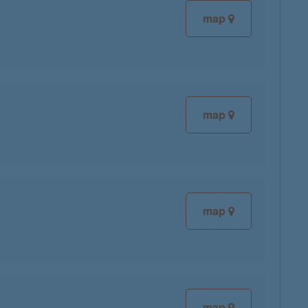
map
map
map
map