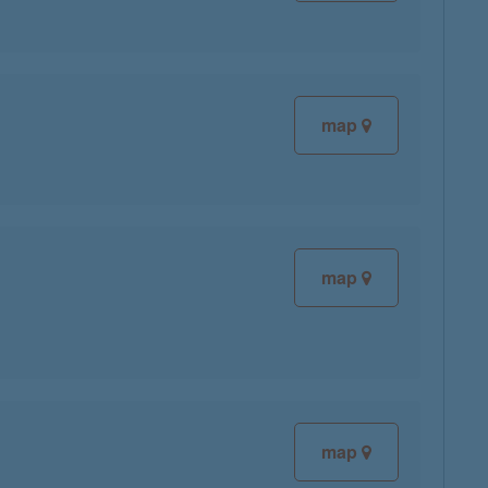
map
map
map