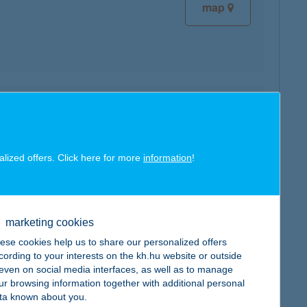
map
map
alized offers. Click here for more
information
!
map
marketing cookies
ese cookies help us to share our personalized offers
cording to your interests on the kh.hu website or outside
, even on social media interfaces, as well as to manage
ur browsing information together with additional personal
ta known about you.