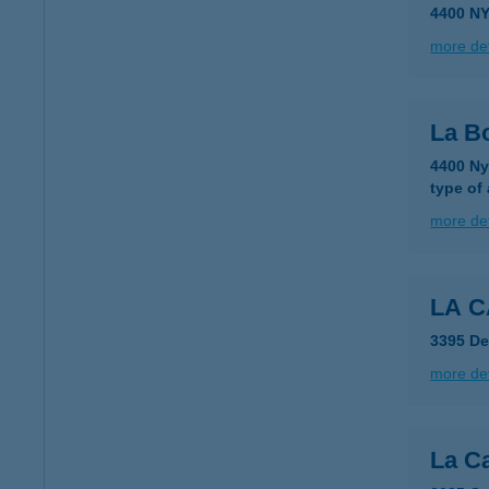
4400 N
more det
La Bo
4400 Ny
type of
more det
LA C
3395 De
more det
La Ca