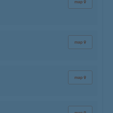
map
map
map
map