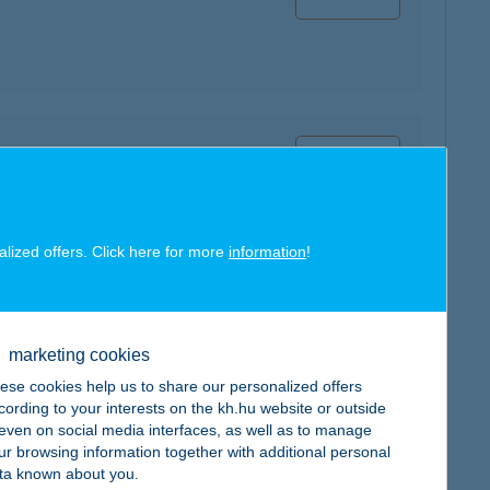
map
alized offers. Click here for more
information
!
map
marketing cookies
ese cookies help us to share our personalized offers
cording to your interests on the kh.hu website or outside
, even on social media interfaces, as well as to manage
ur browsing information together with additional personal
ta known about you.