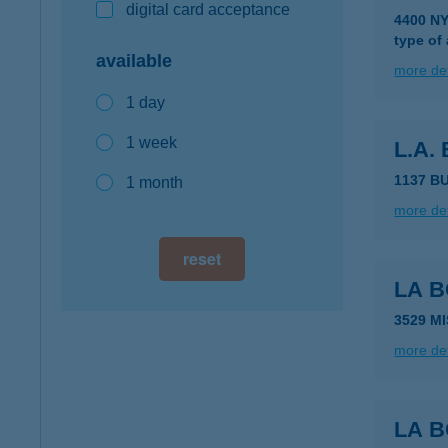
digital card acceptance
4400 NY
type of
available
more det
1 day
1 week
L.A.
1137 B
1 month
more det
reset
LA 
3529 M
more det
LA 