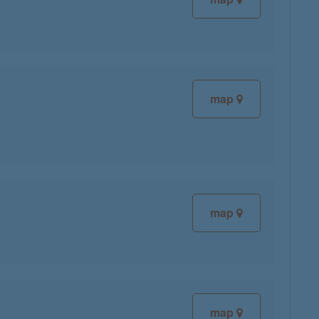
map
map
map