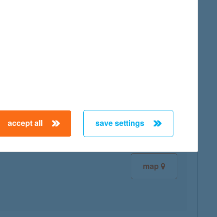
map
map
accept all
save settings
map