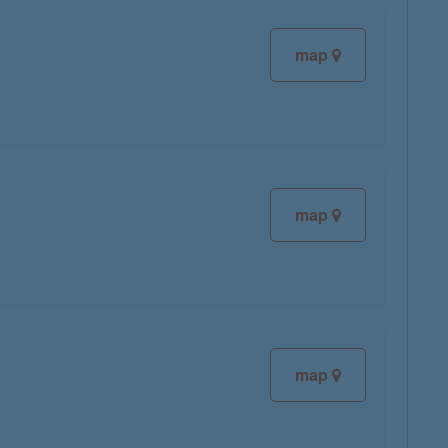
map
map
map