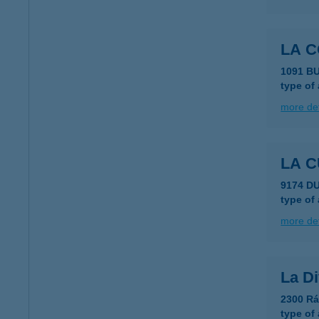
LA C
1091 B
type of
more det
LA 
9174 D
type of
more det
La Di
2300 Rá
type of