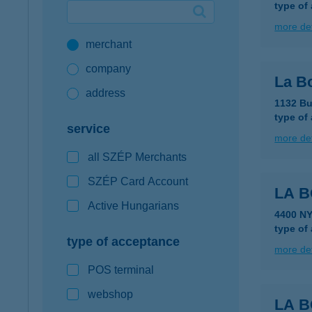
type of
Google Pay available first at K&H
more det
merchant
K&H mobilinfo
company
La B
address
1132 Bu
type of
service
more det
all SZÉP Merchants
SZÉP Card Account
LA 
Active Hungarians
4400 NY
type of
type of acceptance
more det
POS terminal
webshop
LA 