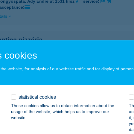
öngyöspata, Ady Endre út 1531 hrsz
service:
 acceptance:
ails
ntina pizzéria
öngyöspata, Ady Endre út 1531 hrsz.
service:
 cookies
 acceptance:
ails
he website, for analysis of our website traffic and for display of person
ASA BT-DIÓFA VENDÉGH
GER, DIÓFAKÚT UTCA 4.
service:
statistical cookies
 acceptance:
These cookies allow us to obtain information about the
Th
usage of the website, which helps us to improve our
ac
ails
website.
it
yo
da