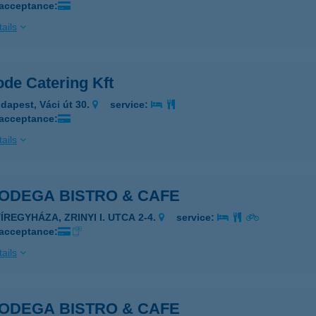
 acceptance:
ails
ode Catering Kft
dapest, Váci út 30.
service:
 acceptance:
ails
BODEGA BISTRO & CAFE
ÍREGYHÁZA, ZRINYI I. UTCA 2-4.
service:
 acceptance:
ails
BODEGA BISTRO & CAFE