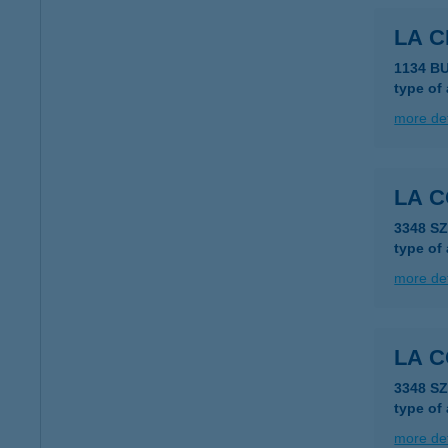
LA C
1134 BU
type of
more det
LA 
3348 S
type of
more det
LA 
3348 S
type of
more det