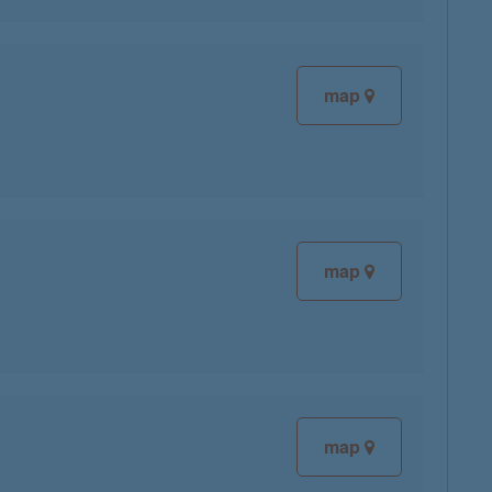
map
map
map