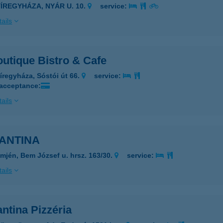
YÍREGYHÁZA, NYÁR U. 10.
service:
ails
utique Bistro & Cafe
íregyháza, Sóstói út 66.
service:
 acceptance:
ails
ANTINA
mjén, Bem József u. hrsz. 163/30.
service:
ails
ntina Pizzéria