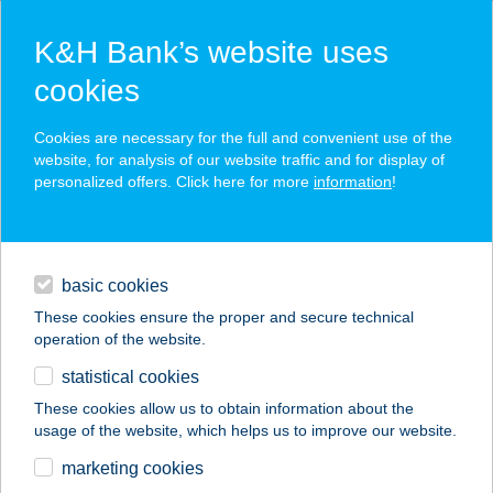
K&H Bank’s website uses
cookies
K&H SZÉP Card
Cookies are necessary for the full and convenient use of the
acceptance point finder
website, for analysis of our website traffic and for display of
personalized offers. Click here for more
information
!
loans
basic cookies
daily banking
These cookies ensure the proper and secure technical
operation of the website.
savings & investments
statistical cookies
merchant
company
address
digital services
These cookies allow us to obtain information about the
usage of the website, which helps us to improve our website.
contacts and tools
KS Management Kft.
marketing cookies