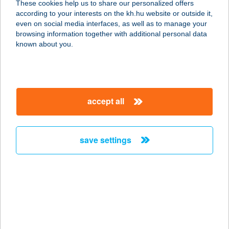
These cookies help us to share our personalized offers
1119 Budapest, Csurgói út 15.
according to your interests on the kh.hu website or outside it,
service:
magyar
even on social media interfaces, as well as to manage your
type of acceptance:
browsing information together with additional personal data
more details
known about you.
K.SÁ-BE CSEMEGE
4371 NYÍRLUGOS, DEBRECENI ÚT
accept all
36.
service:
type of acceptance:
save settings
more details
KSB CSEMEGE I.
4361 NYÍRBOGÁT, RÁKÓCZI U. 44.
service:
type of acceptance: