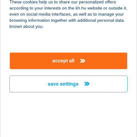
These cookies help us to share our personalized offers
8420 ZIRC, HÓVIRÁG ÚT 72.
according to your interests on the kh.hu website or outside it,
service:
magyar
even on social media interfaces, as well as to manage your
more details
browsing information together with additional personal data
known about you.
Kővirág Vendégház
8420 Zirc, Hóvirág u. 72.
service:
accept all
more details
save settings
Kövirigó Családi
Birtok
8286 Gyulakeszi, Csobánchegy 447.
hrsz.
service:
more details