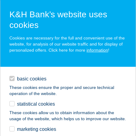
K&H Bank’s website uses
cookies
K&H SZÉP Card
Cookies are necessary for the full and convenient use of the
acceptance point finder
website, for analysis of our website traffic and for display of
personalized offers. Click here for more
information
!
loans
basic cookies
daily banking
These cookies ensure the proper and secure technical
operation of the website.
savings & investments
statistical cookies
merchant
company
address
digital services
These cookies allow us to obtain information about the
usage of the website, which helps us to improve our website.
contacts and tools
KŐVIRÁG SZÁLLÁS
marketing cookies