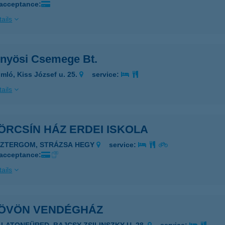
 acceptance:
ails
nyösi Csemege Bt.
mló, Kiss József u. 25.
service:
ails
ÖRCSÍN HÁZ ERDEI ISKOLA
SZTERGOM, STRÁZSA HEGY
service:
 acceptance:
ails
ÖVÖN VENDÉGHÁZ