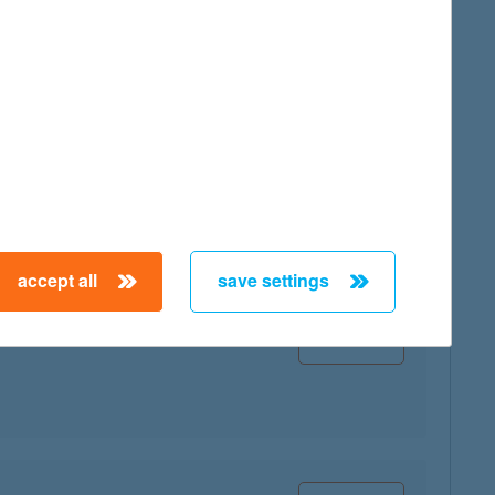
map
map
accept all
save settings
map