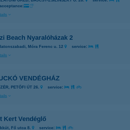
ALATONFÜRED, BAJCSY-ZSILINSZKY U. 28.
service:
 acceptance:
ails
zi Beach Nyaralóházak 2
latonszabadi, Móra Ferenc u. 12
service:
ails
UCKÓ VENDÉGHÁZ
ÜZÉR, PETŐFI ÚT 26.
service:
ails
t Kert Vendéglő
kkút, Fő utca 8.
service: