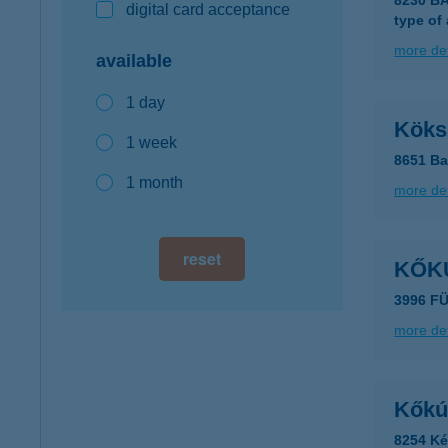
8230 B
digital card acceptance
type of
more det
available
1 day
Köks
1 week
8651 Ba
1 month
more det
reset
KŐK
3996 F
more det
Kőkú
8254 Ké