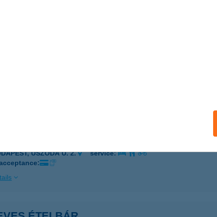
ÓDMEZŐVÁSÁRHELY, BETHLEN I. U. 21-23.
service:
 acceptance:
ails
SDI A.KFT-PAKS HÚSBOLT
AKS, BARÁTSÁG U. 3.
service:
ails
ves és konyhamalac Kft.
UDAPEST, USZODA U. 2.
service:
 acceptance:
ails
EVES ÉTELBÁR