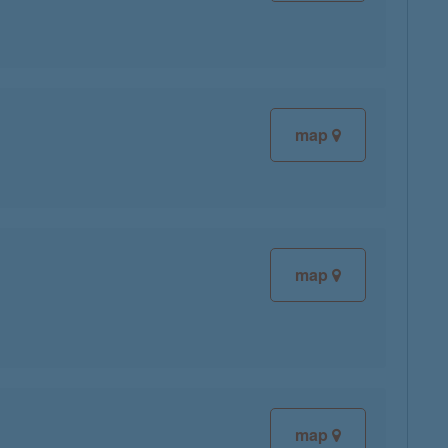
map
map
map