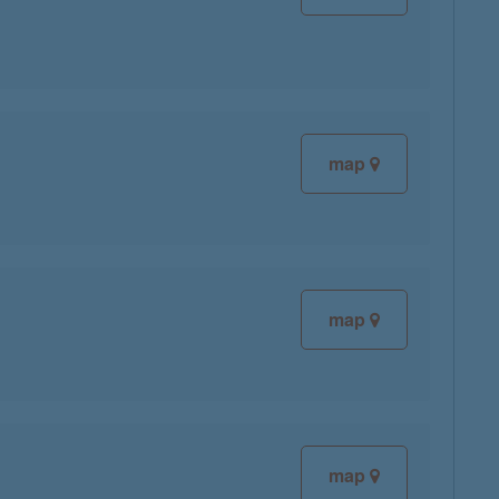
map
map
map