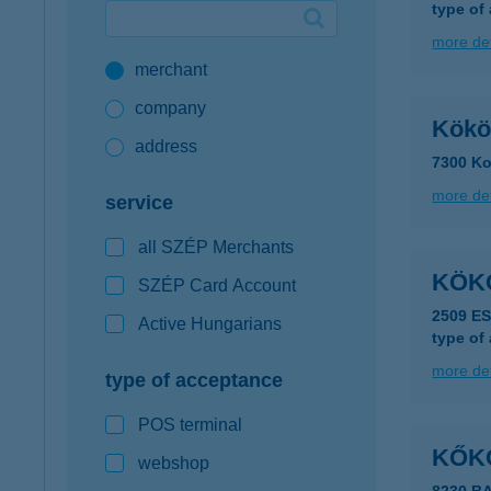
type of
Google Pay available first at K&H
more det
merchant
K&H mobilinfo
company
Kökö
address
7300 Ko
more det
service
all SZÉP Merchants
KÖK
SZÉP Card Account
2509 E
Active Hungarians
type of
more det
type of acceptance
POS terminal
KŐK
webshop