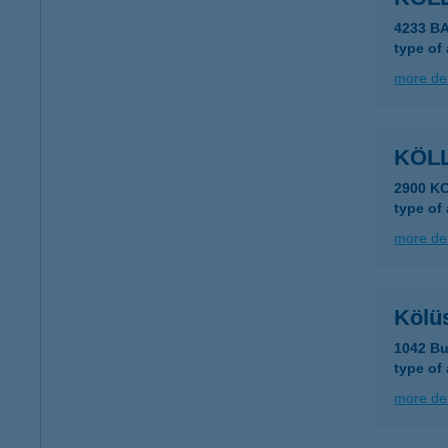
4233 B
type of
more det
KÖLL
2900 K
type of
more det
Kölü
1042 Bu
type of
more det