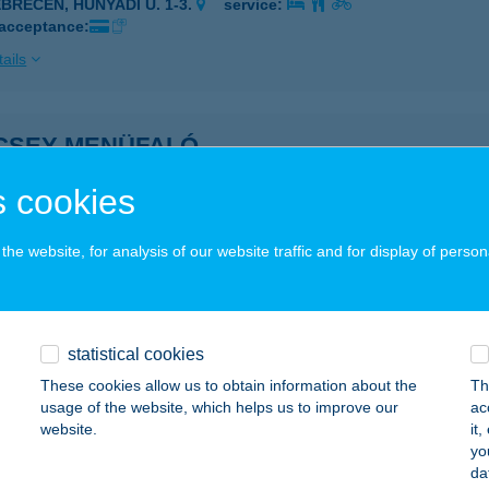
EBRECEN, HUNYADI U. 1-3.
service:
 acceptance:
ails
CSEY MENÜFALÓ
ÓDMEZŐVÁSÁRHELY, KÖLCSEY U. 1/A.
service:
 cookies
 acceptance:
ails
he website, for analysis of our website traffic and for display of person
CSEY 19 APARTMAN
AJDÚSZOBOSZLÓ, KÖLCSEY U. 19.
service:
statistical cookies
These cookies allow us to obtain information about the
Th
ails
usage of the website, which helps us to improve our
ac
website.
it
yo
CSEY-PIZZA MANÓ
da