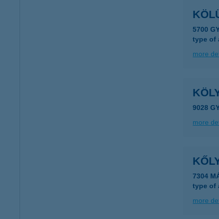
KÖLÜ
5700 G
type of
more det
KÖL
9028 G
more det
KŐL
7304 M
type of
more det