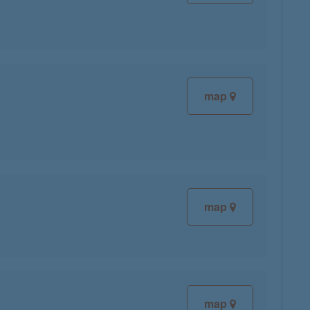
map
map
map