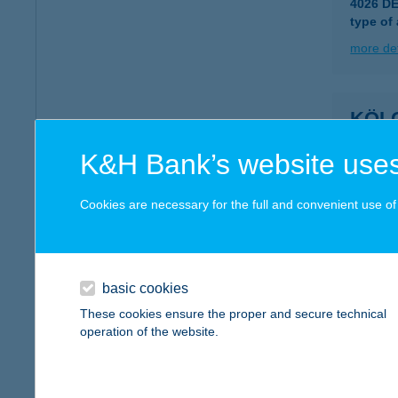
4026 D
type of
more det
KÖL
6800 H
K&H Bank’s website uses
type of
more det
Cookies are necessary for the full and convenient use of t
KÖL
4200 H
basic cookies
These cookies ensure the proper and secure technical
more det
operation of the website.
KÖL