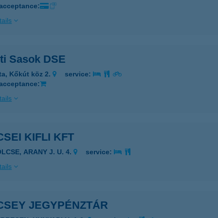
 acceptance:
ails
ti Sasok DSE
ta, Kőkút köz 2.
service:
 acceptance:
ails
SEI KIFLI KFT
LCSE, ARANY J. U. 4.
service:
ails
CSEY JEGYPÉNZTÁR