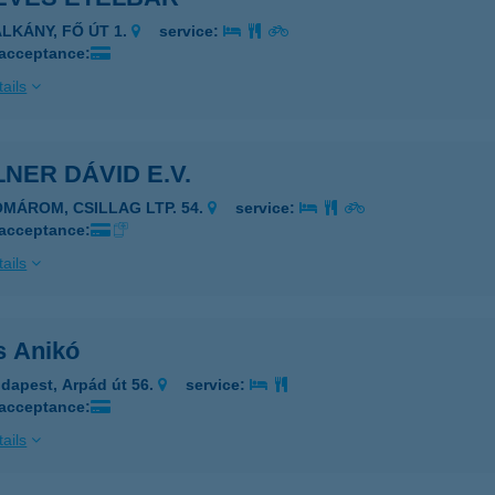
ALKÁNY, FŐ ÚT 1.
service:
 acceptance:
ails
NER DÁVID E.V.
OMÁROM, CSILLAG LTP. 54.
service:
 acceptance:
ails
s Anikó
dapest, Arpád út 56.
service:
 acceptance:
ails