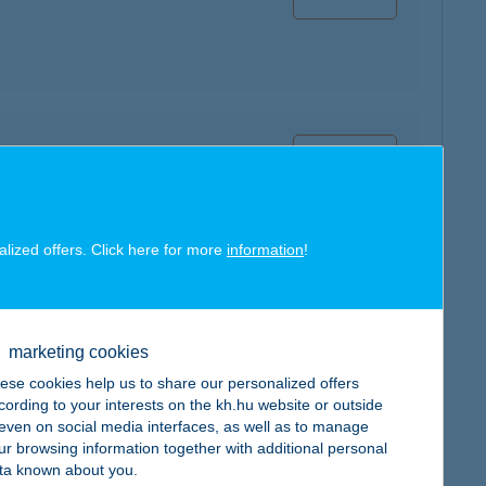
map
alized offers. Click here for more
information
!
map
marketing cookies
ese cookies help us to share our personalized offers
cording to your interests on the kh.hu website or outside
, even on social media interfaces, as well as to manage
ur browsing information together with additional personal
ta known about you.