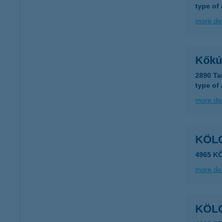
type of
more det
Kőkú
2890 Ta
type of
more det
KÖLC
4965 KÖ
more det
KÖL