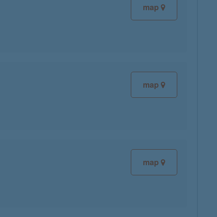
map
map
map