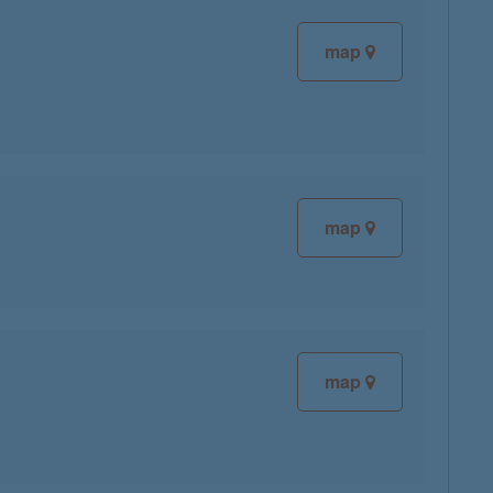
map
map
map