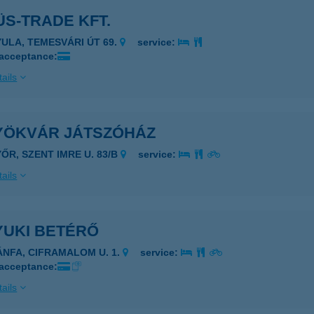
S-TRADE KFT.
YULA, TEMESVÁRI ÚT 69.
service:
 acceptance:
ails
YÖKVÁR JÁTSZÓHÁZ
YŐR, SZENT IMRE U. 83/B
service:
ails
YUKI BETÉRŐ
ÁNFA, CIFRAMALOM U. 1.
service:
 acceptance:
ails