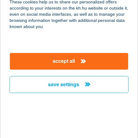
These cookies help us to share our personalized offers
2500 ESZTERGOM, FÖLDMűVES U.
according to your interests on the kh.hu website or outside it,
7.
magyar
even on social media interfaces, as well as to manage your
service:
browsing information together with additional personal data
type of acceptance:
known about you.
more details
Kárpitmax Bútorbolt
accept all
4025 Debrecen, Salétrom u. 5.
service:
more details
save settings
Karsai Ádám Imre
5000 Szolnok, Városmajor út 50.
service:
more details