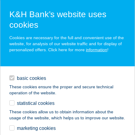
K&H Bank’s website uses
cookies
K&H SZÉP Card
Cookies are necessary for the full and convenient use of the
acceptance point finder
website, for analysis of our website traffic and for display of
personalized offers. Click here for more
information
!
loans
basic cookies
daily banking
These cookies ensure the proper and secure technical
operation of the website.
savings & investments
statistical cookies
merchant
company
address
digital services
These cookies allow us to obtain information about the
usage of the website, which helps us to improve our website.
contacts and tools
KÁRPÁTIA PANZIÓ
marketing cookies