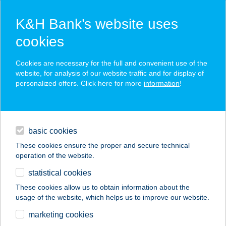
K&H Bank’s website uses
cookies
K&H SZÉP Card
Cookies are necessary for the full and convenient use of the
acceptance point finder
website, for analysis of our website traffic and for display of
personalized offers. Click here for more
information
!
loans
basic cookies
daily banking
These cookies ensure the proper and secure technical
operation of the website.
savings & investments
statistical cookies
merchant
company
address
digital services
These cookies allow us to obtain information about the
usage of the website, which helps us to improve our website.
contacts and tools
KANIZSA HÚS 2000
marketing cookies
KFT