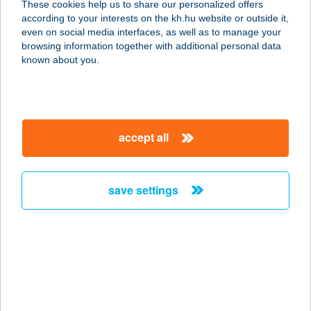
These cookies help us to share our personalized offers
according to your interests on the kh.hu website or outside it,
8800 NAGYKANIZSA, HEVESI U. 2/B
magyar
even on social media interfaces, as well as to manage your
service:
browsing information together with additional personal data
more details
known about you.
KANIZSA HÚS 2000
KFT
accept all
8300 TAPOLCA, GYULAKESZI U. 1.
service:
more details
save settings
KANIZSA HÚS 2000
KFT
8360 KESZTHELY, CSAPÁS U. 6.
service:
more details