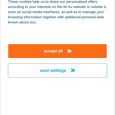
These cookies help us to share our personalized offers
according to your interests on the kh.hu website or outside it,
7020 DUNAFÖLDVÁR, IRINYI U. 2/A
magyar
even on social media interfaces, as well as to manage your
service:
browsing information together with additional personal data
type of acceptance:
known about you.
more details
KAMARA ÉTTEREM
accept all
9021 GYŐR, SZENT ISTVÁN ÚT 10.
A.ÉP.
service:
save settings
type of acceptance:
more details
KAMARA FITNESS
1075 BUDAPEST, ASBÓTH U. 20.
service: