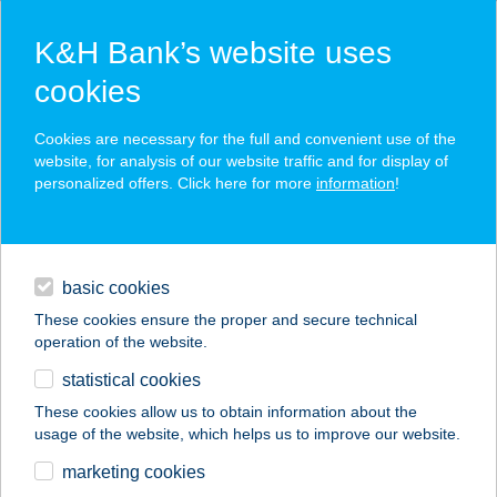
K&H Bank’s website uses
cookies
K&H SZÉP Card
Cookies are necessary for the full and convenient use of the
acceptance point finder
website, for analysis of our website traffic and for display of
personalized offers. Click here for more
information
!
loans
basic cookies
daily banking
These cookies ensure the proper and secure technical
operation of the website.
savings & investments
statistical cookies
merchant
company
address
digital services
These cookies allow us to obtain information about the
usage of the website, which helps us to improve our website.
contacts and tools
KAMANCZI MIKLÓS
marketing cookies
ANDRÁS