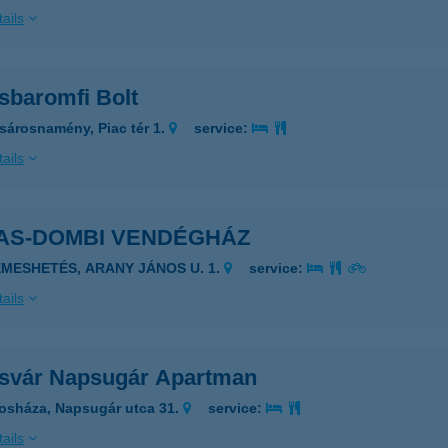
ails
sbaromfi Bolt
sárosnamény, Piac tér 1.
service:
ails
AS-DOMBI VENDÉGHÁZ
EMESHETÉS, ARANY JÁNOS U. 1.
service:
ails
svár Napsugár Apartman
osháza, Napsugár utca 31.
service:
ails