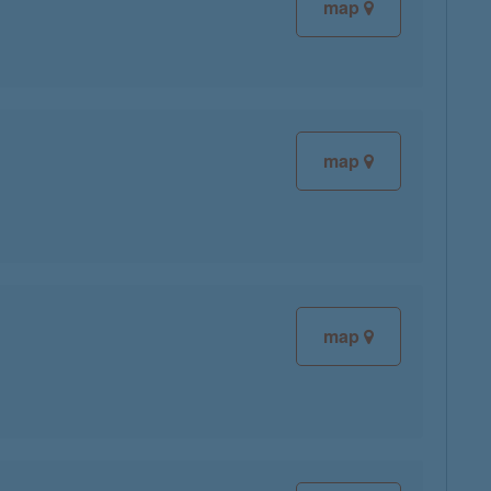
map
map
map