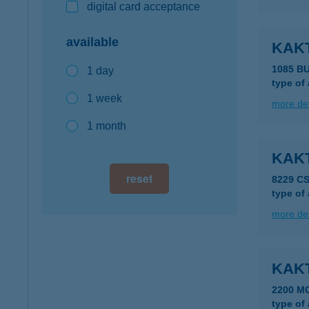
digital card acceptance
available
KAK
1085 B
1 day
type of
1 week
more det
1 month
KAK
reset
8229 C
type of
more det
KAK
2200 M
type of