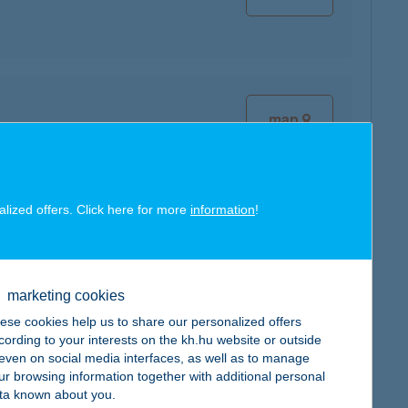
map
alized offers. Click here for more
information
!
map
marketing cookies
ese cookies help us to share our personalized offers
cording to your interests on the kh.hu website or outside
, even on social media interfaces, as well as to manage
map
ur browsing information together with additional personal
ta known about you.