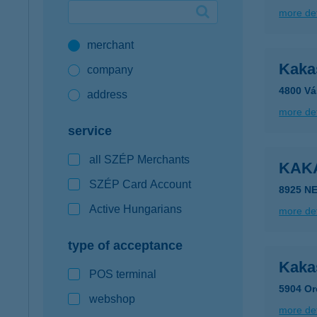
more det
Google Pay available first at K&H
merchant
K&H mobilinfo
Kaka
company
4800 Vá
address
more det
service
all SZÉP Merchants
KAK
SZÉP Card Account
8925 N
Active Hungarians
more det
type of acceptance
Kaka
POS terminal
5904 Or
webshop
more det