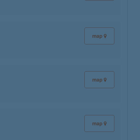
map
map
map