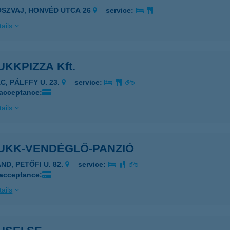
OSZVAJ, HONVÉD UTCA 26
service:
ails
KKPIZZA Kft.
C, PÁLFFY U. 23.
service:
 acceptance:
ails
UKK-VENDÉGLŐ-PANZIÓ
ND, PETŐFI U. 82.
service:
 acceptance:
ails