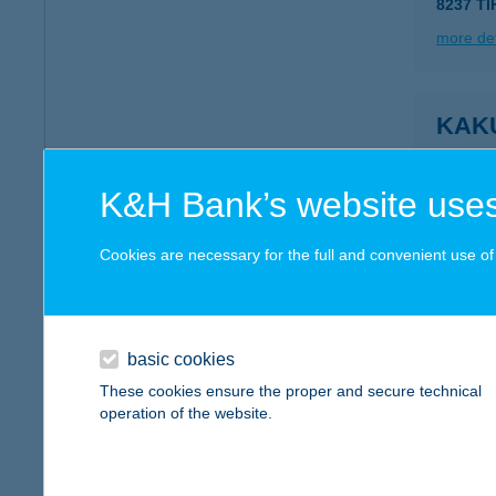
8237 TI
more det
KAK
2366 K
more det
K&H Bank’s website uses
Cookies are necessary for the full and convenient use of t
KAK
2366 K
more det
basic cookies
These cookies ensure the proper and secure technical
operation of the website.
Kaku
3564 He
type of