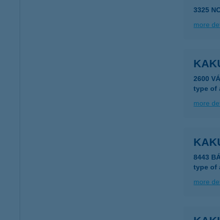
3325 N
more det
KAKU
2600 VÁ
type of
more det
KAK
8443 BÁ
type of
more det