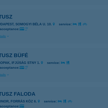
TUSZ
UDAPEST, SOMOGYI BÉLA U. 10.
service:
 acceptance:
ails
TUSZ BÜFÉ
SOPAK, IFJÚSÁG STNY 1.
service:
 acceptance:
ails
TUSZ FALODA
ONOR, FORRÁS KÖZ 6.
service:
 acceptance: