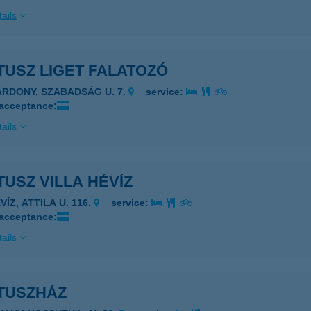
ails
TUSZ LIGET FALATOZÓ
ÁRDONY, SZABADSÁG U. 7.
service:
 acceptance:
ails
USZ VILLA HÉVÍZ
VÍZ, ATTILA U. 116.
service:
 acceptance:
ails
TUSZHÁZ