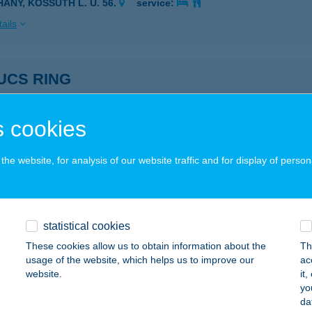
HANY, KOSSUTH L. U. 56.
service:
ails
UCS RING
AKUCS, MONORI ÚT 072/65.
service:
ails
 cookies
he website, for analysis of our website traffic and for display of person
UCS RING BÜFÉ
AKUCS, TÖLGYES U. 2.
service:
ails
statistical cookies
These cookies allow us to obtain information about the
Th
usage of the website, which helps us to improve our
ac
k panzió
website.
it
yo
rnádnémedi, Rákóczi u. 2.
service:
da
 acceptance: