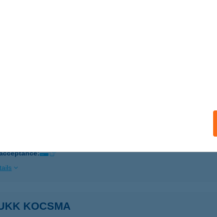
ails
 Zsolt e.v.
ihalom, József Attila út 1.
service:
 acceptance:
ails
UKK ÉTTEREM ÉS PANZIÓ
YÍRBÁTOR, SZABADSÁG TÉR 21.
service:
 acceptance:
ails
UKK KOCSMA