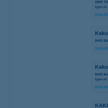
2800 T
type of
more det
Kaku
8443 Bá
more det
Kaku
8443 Bá
type of
more det
KAK