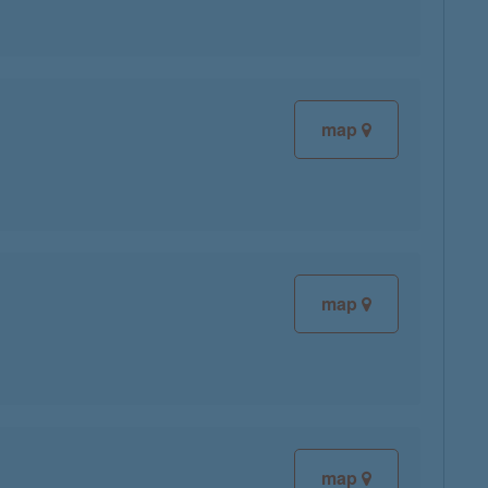
map
map
map