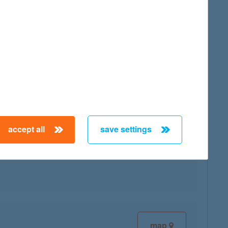
map
accept all
save settings
map
map