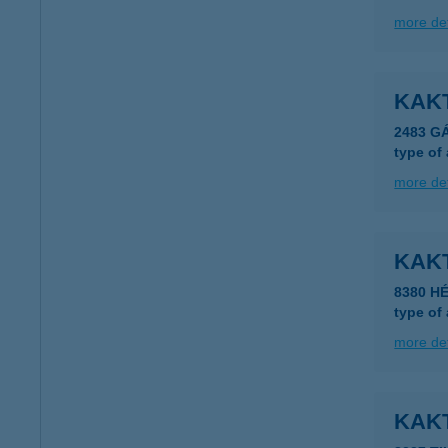
more det
KAK
2483 G
type of
more det
KAKT
8380 HÉ
type of
more det
KAK