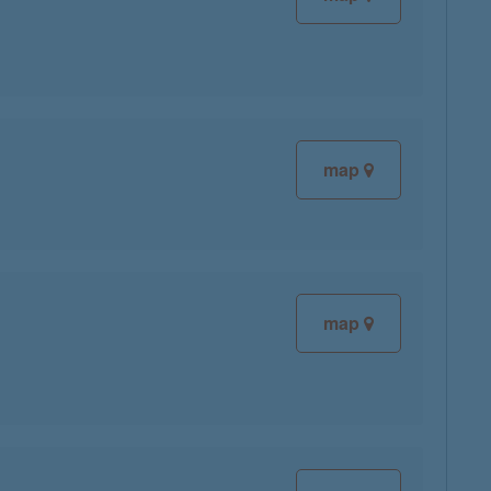
map
map