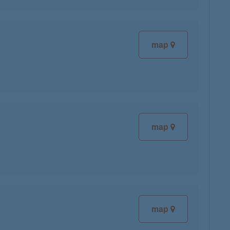
map
map
map