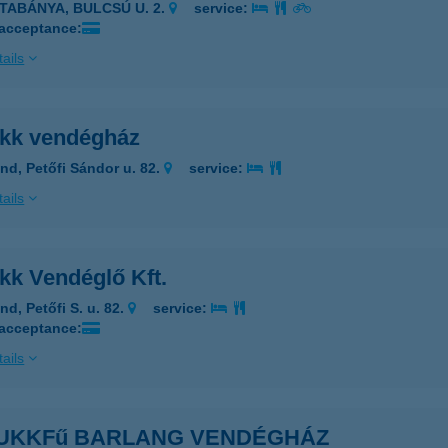
ATABÁNYA, BULCSÚ U. 2.
service:
 acceptance:
ails
kk vendégház
nd, Petőfi Sándor u. 82.
service:
ails
kk Vendéglő Kft.
nd, Petőfi S. u. 82.
service:
 acceptance:
ails
UKKFű BARLANG VENDÉGHÁZ