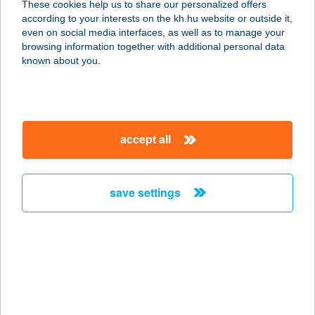
These cookies help us to share our personalized offers
8360 Keszthely, Zsidi út 3. B 2/1.
according to your interests on the kh.hu website or outside it,
service:
magyar
even on social media interfaces, as well as to manage your
more details
browsing information together with additional personal data
known about you.
Hellogym Fitnesz és
konditerem
2541 Lábatlan, Rákóczi Ferenc út
accept all
141.
service:
type of acceptance:
save settings
more details
HelloMaria-
hellomaria.hu
8647 BALATONMÁRIAFÜRDŐ,
RÁKÓCZI U. 85.