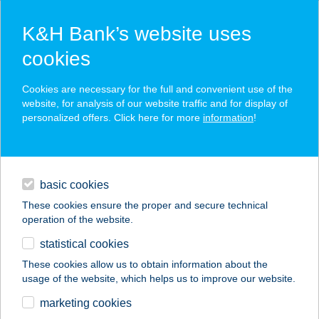
K&H Bank’s website uses
cookies
K&H SZÉP Card
Cookies are necessary for the full and convenient use of the
acceptance point finder
website, for analysis of our website traffic and for display of
personalized offers. Click here for more
information
!
loans
basic cookies
daily banking
These cookies ensure the proper and secure technical
operation of the website.
savings & investments
statistical cookies
merchant
company
address
digital services
These cookies allow us to obtain information about the
usage of the website, which helps us to improve our website.
contacts and tools
Hello 3B Apartman
marketing cookies