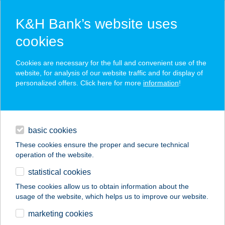
K&H Bank’s website uses
cookies
K&H SZÉP Card
Cookies are necessary for the full and convenient use of the
acceptance point finder
website, for analysis of our website traffic and for display of
personalized offers. Click here for more
information
!
loans
basic cookies
daily banking
These cookies ensure the proper and secure technical
operation of the website.
savings & investments
statistical cookies
merchant
company
address
digital services
These cookies allow us to obtain information about the
usage of the website, which helps us to improve our website.
contacts and tools
HAUS MARIKA
marketing cookies