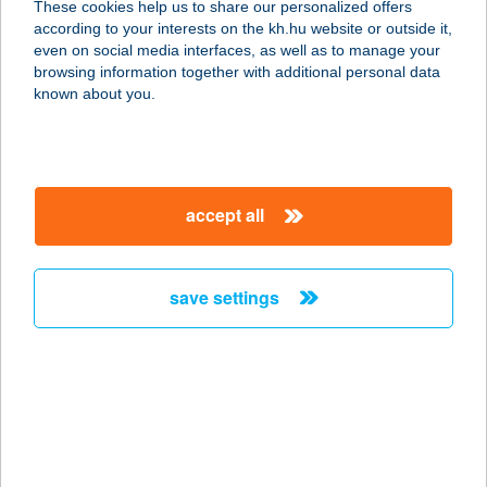
These cookies help us to share our personalized offers
8600 SIÓFOK, CSERESZNYE U.19/A.
according to your interests on the kh.hu website or outside it,
service:
magyar
even on social media interfaces, as well as to manage your
more details
browsing information together with additional personal data
known about you.
HAUSE MARKÓ
8647 BALATONMÁRIAFÜRDŐ,
BÁRDOS LAJOS U. 8.
accept all
service:
more details
save settings
HAUSEL-BÚTOR
KFT.
6721 Szeged, Római körút 42.
service:
more details