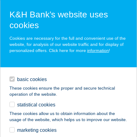
K&H Bank’s website uses
cookies
K&H SZÉP Card
Cookies are necessary for the full and convenient use of the
acceptance point finder
website, for analysis of our website traffic and for display of
personalized offers. Click here for more
information
!
loans
basic cookies
daily banking
These cookies ensure the proper and secure technical
operation of the website.
savings & investments
statistical cookies
merchant
company
address
digital services
These cookies allow us to obtain information about the
usage of the website, which helps us to improve our website.
contacts and tools
GYÖNGYÖSI
marketing cookies
BETYÁRCSÁRDA