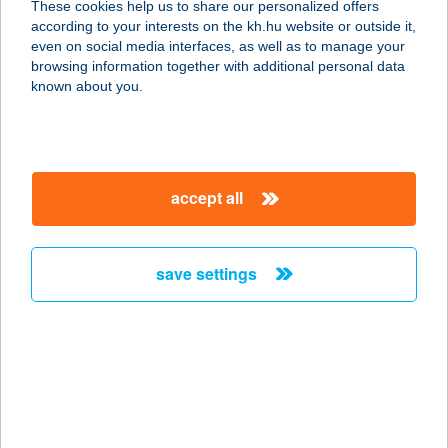
These cookies help us to share our personalized offers
according to your interests on the kh.hu website or outside it,
8373 REZI, KÜLTELEK U. 5.
magyar
even on social media interfaces, as well as to manage your
service:
browsing information together with additional personal data
type of acceptance:
known about you.
more details
Gyöngyösi
accept all
Gerincközpont
3200 Gyöngyös, Bethlen Gábor utca
69.
save settings
service:
type of acceptance:
more details
GYÖNGYÖSSY
CUKRÁSZDA