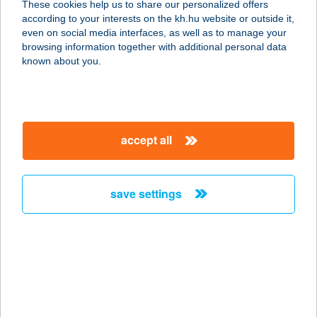
These cookies help us to share our personalized offers
2500 Esztergom, Bajcsy-Zsilinszky
according to your interests on the kh.hu website or outside it,
21. fsz1.
magyar
even on social media interfaces, as well as to manage your
service:
browsing information together with additional personal data
type of acceptance:
known about you.
more details
FRISCO BURGERS
accept all
3400 MEZŐKÖVESD, MÁTYÁS
KIRÁLY U. 165-167.
service:
save settings
more details
FRISKÓ PANZIÓ
8749 ZALAKAROS, SZŐLŐ U.2.
service:
type of acceptance: