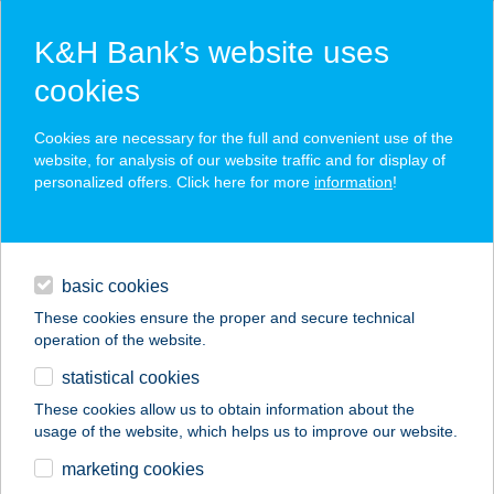
K&H Bank’s website uses
cookies
K&H SZÉP Card
Cookies are necessary for the full and convenient use of the
acceptance point finder
website, for analysis of our website traffic and for display of
personalized offers. Click here for more
information
!
loans
basic cookies
daily banking
These cookies ensure the proper and secure technical
operation of the website.
savings & investments
statistical cookies
merchant
company
address
digital services
These cookies allow us to obtain information about the
usage of the website, which helps us to improve our website.
contacts and tools
Frisbee Esztergom
marketing cookies