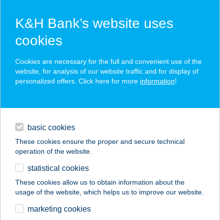
K&H Bank’s website uses
cookies
K&H SZÉP Card
Cookies are necessary for the full and convenient use of the
acceptance point finder
website, for analysis of our website traffic and for display of
personalized offers. Click here for more
information
!
loans
basic cookies
daily banking
These cookies ensure the proper and secure technical
operation of the website.
savings & investments
statistical cookies
merchant
company
address
digital services
These cookies allow us to obtain information about the
usage of the website, which helps us to improve our website.
contacts and tools
Fagyizó
marketing cookies