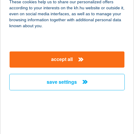
These cookies help us to share our personalized offers
3390 Füzesabony, Baross Gábor út
according to your interests on the kh.hu website or outside it,
3.
magyar
even on social media interfaces, as well as to manage your
service:
browsing information together with additional personal data
type of acceptance:
known about you.
more details
FAGYIZÓNA
accept all
6800 HÓDMEZŐVÁSÁRHELY,
KASZAP UTCA 29.
service:
save settings
type of acceptance:
more details
FAGYLAT
MANUFAKTÚRA KFT
8600 SIÓFOK, FASOR SÉTÁNY 1/F