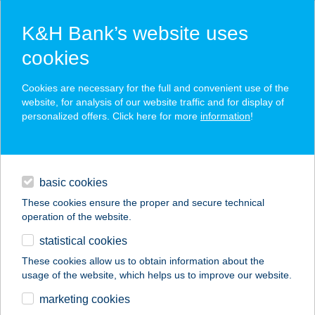
K&H Bank’s website uses
cookies
K&H SZÉP Card
Cookies are necessary for the full and convenient use of the
acceptance point finder
website, for analysis of our website traffic and for display of
personalized offers. Click here for more
information
!
loans
basic cookies
daily banking
These cookies ensure the proper and secure technical
operation of the website.
savings & investments
statistical cookies
merchant
company
address
digital services
These cookies allow us to obtain information about the
usage of the website, which helps us to improve our website.
contacts and tools
CSILLAG VILLA
marketing cookies