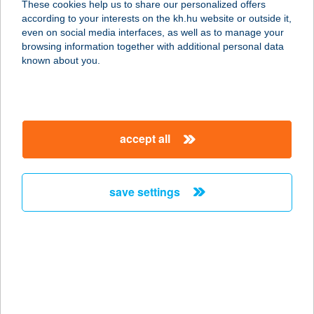
These cookies help us to share our personalized offers
8220 BALATONALMÁDI, CSILLAG
according to your interests on the kh.hu website or outside it,
TÉR 1.
magyar
even on social media interfaces, as well as to manage your
service:
browsing information together with additional personal data
type of acceptance:
known about you.
more details
CSILLAG VILLA
accept all
8636 BALATONSZEMES, CSILLAG U.
28.
service:
save settings
more details
CSILLAG '99 BT.
2377 ÖRKÉNY, PIAC TÉR 890/2.
service:
type of acceptance: