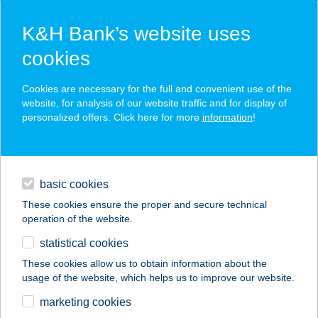
K&H Bank’s website uses
cookies
K&H SZÉP Card
Cookies are necessary for the full and convenient use of the
acceptance point finder
website, for analysis of our website traffic and for display of
personalized offers. Click here for more
information
!
loans
basic cookies
daily banking
These cookies ensure the proper and secure technical
operation of the website.
savings & investments
statistical cookies
merchant
company
address
digital services
These cookies allow us to obtain information about the
usage of the website, which helps us to improve our website.
contacts and tools
CSERHÁT-VÖLGY
marketing cookies
FOGADÓ