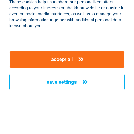
These cookies help us to share our personalized offers
according to your interests on the kh.hu website or outside it,
3069 ALSÓTOLD, NAGYMEZŐ ÚT
magyar
even on social media interfaces, as well as to manage your
147/2. HRSZ.
browsing information together with additional personal data
service:
known about you.
type of acceptance:
more details
accept all
CSERI ÉTTEREM
2800 TATABÁNYA, CSERI ÚT 33.
service:
save settings
more details
CSÉRI HÁZ
8274 KÖVESKÁL, MALOM U. 8.
service:
more details