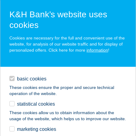
K&H Bank’s website uses
cookies
K&H SZÉP Card
Cookies are necessary for the full and convenient use of the
acceptance point finder
website, for analysis of our website traffic and for display of
personalized offers. Click here for more
information
!
loans
basic cookies
daily banking
These cookies ensure the proper and secure technical
operation of the website.
savings & investments
statistical cookies
merchant
company
address
digital services
These cookies allow us to obtain information about the
usage of the website, which helps us to improve our website.
contacts and tools
5. ÉVSZAK PANZIÓ
marketing cookies