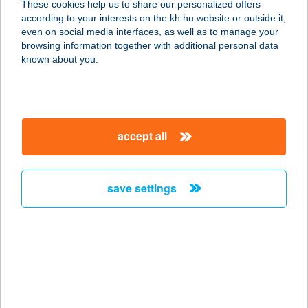
These cookies help us to share our personalized offers
8380 HÉVÍZ, EGREGYI ÚT 17.
according to your interests on the kh.hu website or outside it,
service:
magyar
even on social media interfaces, as well as to manage your
more details
browsing information together with additional personal data
known about you.
5 HÁZ BORBIRTOK
8483 SOMLÓSZŐLŐS, HRSZ. 2513/5.
service:
accept all
type of acceptance:
more details
save settings
5 KONYHA
1139 BUDAPEST, VÁCI ÚT 73.
service:
type of acceptance:
more details