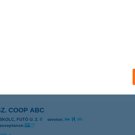
COOP MINI
ARJÁN, VADÁSZ ÚT 12.
service:
 acceptance:
ails
SZ. COOP ABC
ISKOLC, VÖRÖSMARTY U. 74.
service:
 acceptance:
ails
SZ. COOP ABC
ISKOLC, FUTÓ U. 2.
service:
 acceptance:
ails