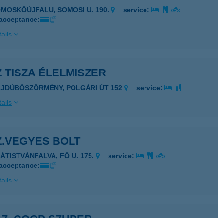
OMOSKŐÚJFALU, SOMOSI U. 190.
service:
 acceptance:
ails
Z TISZA ÉLELMISZER
AJDÚBÖSZÖRMÉNY, POLGÁRI ÚT 152
service:
ails
Z.VEGYES BOLT
PÁTISTVÁNFALVA, FŐ U. 175.
service:
 acceptance:
ails