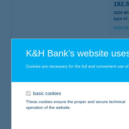
192.
3526 M
type of
more det
193 
K&H Bank’s website uses
2831 T
type of
Cookies are necessary for the full and convenient use of t
more det
basic cookies
193.
These cookies ensure the proper and secure technical
3534 M
operation of the website.
type of
more det