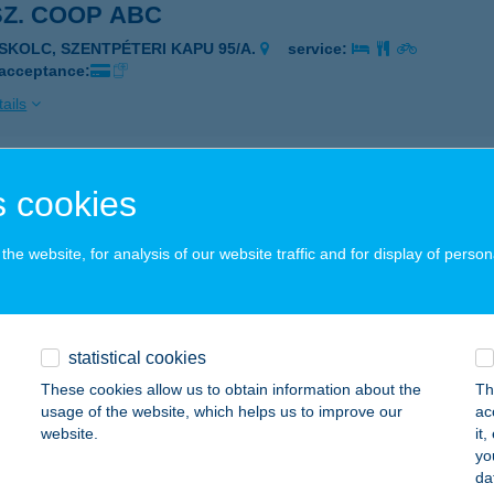
SZ. COOP ABC
ISKOLC, SZENTPÉTERI KAPU 95/A.
service:
 acceptance:
ails
COOP 2
 cookies
ARJÁN, JÓKAI ÚT 4.
service:
 acceptance:
he website, for analysis of our website traffic and for display of person
ails
statistical cookies
SZ. COOP ABC
These cookies allow us to obtain information about the
Th
ISKOLC, ÁRPÁD ÚT 62/A.
service:
usage of the website, which helps us to improve our
ac
 acceptance:
website.
it
yo
ails
da