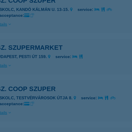
SZ. COOP SZUPER
ISKOLC, KANDÓ KÁLMÁN U. 13-15.
service:
 acceptance:
ails
SZ. SZUPERMARKET
UDAPEST, PESTI ÚT 159.
service:
ails
SZ. COOP SZUPER
ISKOLC, TESTVÉRVÁROSOK ÚTJA 8.
service:
 acceptance:
ails