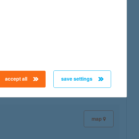
map
map
accept all
save settings
map