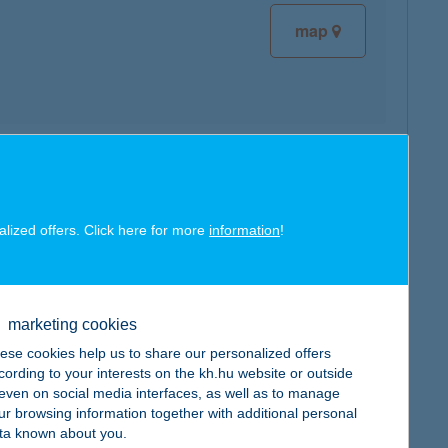
map
map
alized offers. Click here for more
information
!
marketing cookies
map
ese cookies help us to share our personalized offers
cording to your interests on the kh.hu website or outside
, even on social media interfaces, as well as to manage
ur browsing information together with additional personal
ta known about you.