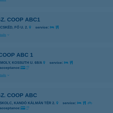
SZ. COOP ABC1
ECSKÉD, FŐ U. 2.
service:
ails
 COOP ABC 1
ÁMOLY, KOSSUTH U. 68/A
service:
 acceptance:
ails
SZ. COOP ABC
ISKOLC, KANDÓ KÁLMÁN TÉR 2.
service:
 acceptance: