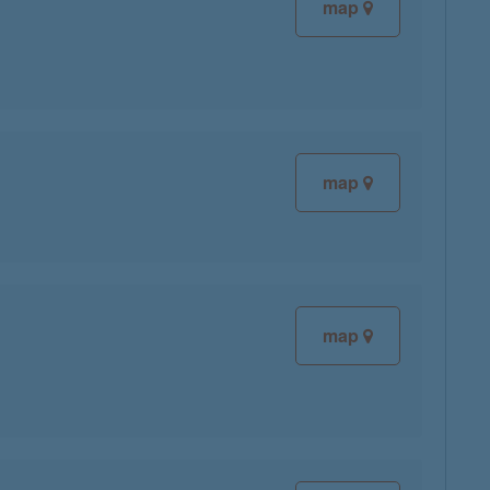
map
map
map