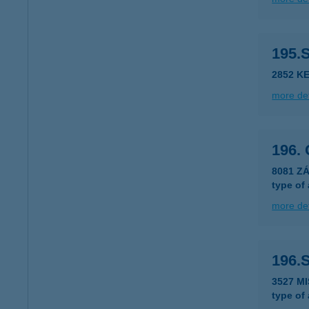
195.
2852 K
more det
196.
8081 Z
type of
more det
196.
3527 M
type of