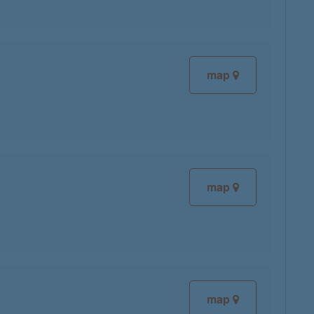
map
map
map