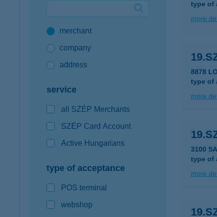
type of
Google Pay available first at K&H
more det
merchant
K&H mobilinfo
company
19.S
address
8878 LO
type of
service
more det
all SZÉP Merchants
SZÉP Card Account
19.S
Active Hungarians
3100 S
type of
type of acceptance
more det
POS terminal
webshop
19.S