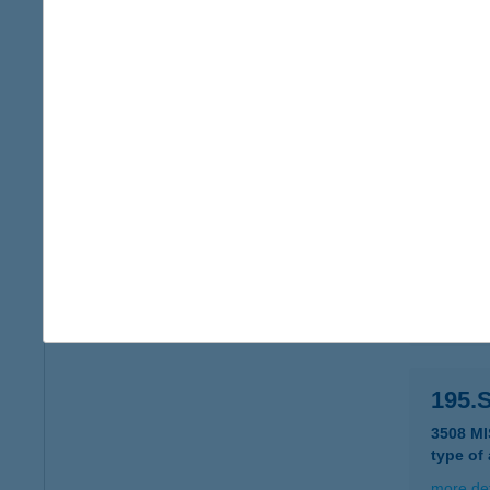
194 
2831 T
type of
more det
194.
3530 M
type of
more det
195.
3508 M
type of
more det