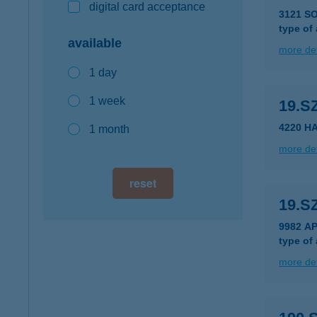
digital card acceptance
3121 S
type of
available
more det
1 day
1 week
19.S
4220 H
1 month
more det
reset
19.S
9982 A
type of
more det