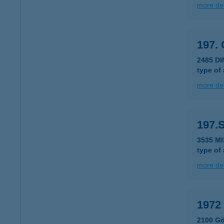
more det
197.
2485 D
type of
more det
197.
3535 M
type of
more det
1972
2100 Gö