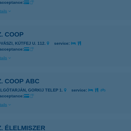
 acceptance:
ails
Z. COOP
VÁSZI, KÚTFEJ U. 112.
service:
 acceptance:
ails
Z. COOP ABC
ALGÓTARJÁN, GORKIJ TELEP 1.
service:
 acceptance:
ails
Z. ÉLELMISZER