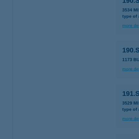
190.
3534 M
type of
more det
190.
1173 B
more det
191.
3529 M
type of
more det