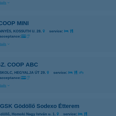
ails
 COOP MINI
INNYÉS, KOSSUTH U. 28.
service:
 acceptance:
ails
SZ. COOP ABC
ISKOLC, HEGYALJA ÚT 29.
service:
 acceptance:
ails
 GSK Gödöllő Sodexo Étterem
döllő, Homoki Nagy István u. 1.
service: