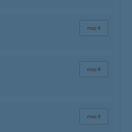
map
map
map