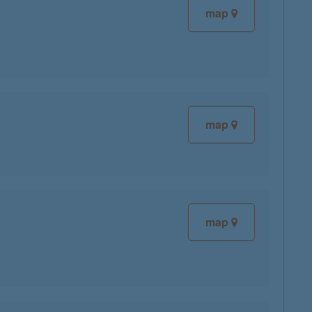
map
map
map