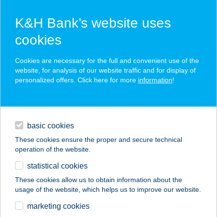
K&H Bank’s website uses
cookies
K&H SZÉP Card
Cookies are necessary for the full and convenient use of the
acceptance point finder
website, for analysis of our website traffic and for display of
personalized offers. Click here for more
information
!
loans
basic cookies
daily banking
These cookies ensure the proper and secure technical
operation of the website.
savings & investments
statistical cookies
merchant
company
address
digital services
These cookies allow us to obtain information about the
usage of the website, which helps us to improve our website.
contacts and tools
WAVE STÚDIÓ
marketing cookies