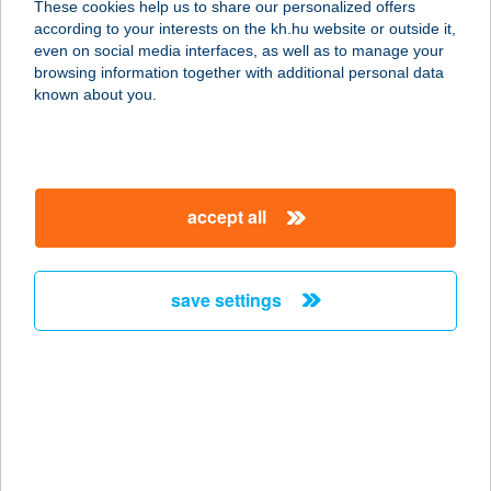
These cookies help us to share our personalized offers
3300 EGER, TELEKESSY ISTVÁN U.
according to your interests on the kh.hu website or outside it,
1.
magyar
even on social media interfaces, as well as to manage your
service:
browsing information together with additional personal data
more details
known about you.
Wave Terasz
2481 Velence, Tópart u. 51.
accept all
service:
more details
save settings
WAVE77
8646 BALATONFENYVES,
VÖRÖSMARTY U.77.
service:
more details