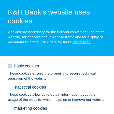
K&H Bank’s website uses
cookies
K&H SZÉP Card
Cookies are necessary for the full and convenient use of the
acceptance point finder
website, for analysis of our website traffic and for display of
personalized offers. Click here for more
information
!
loans
basic cookies
daily banking
These cookies ensure the proper and secure technical
operation of the website.
savings & investments
statistical cookies
merchant
company
address
digital services
These cookies allow us to obtain information about the
usage of the website, which helps us to improve our website.
contacts and tools
VELENCESUN
marketing cookies
APARTMANHÁZ