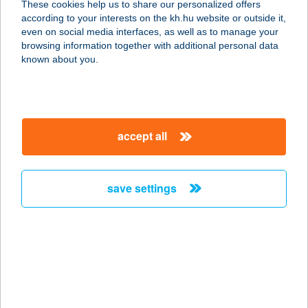
These cookies help us to share our personalized offers
according to your interests on the kh.hu website or outside it,
8096 SUKORÓ, KÖRMÖS U. 1/A
magyar
even on social media interfaces, as well as to manage your
service:
browsing information together with additional personal data
more details
known about you.
VELENCESUN II
2483 GÁRDONY, SZABADSÁG ÚT 10.
accept all
service:
type of acceptance:
more details
save settings
Velencetavi Tábor
2475 Kápolnásnyék, Bem u. 9.
service:
more details