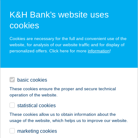
K&H Bank’s website uses
cookies
K&H SZÉP Card
Cookies are necessary for the full and convenient use of the
acceptance point finder
website, for analysis of our website traffic and for display of
personalized offers. Click here for more
information
!
loans
basic cookies
daily banking
These cookies ensure the proper and secure technical
operation of the website.
savings & investments
statistical cookies
merchant
company
address
digital services
These cookies allow us to obtain information about the
usage of the website, which helps us to improve our website.
contacts and tools
BELVÁROSI
marketing cookies
APARTMANOK