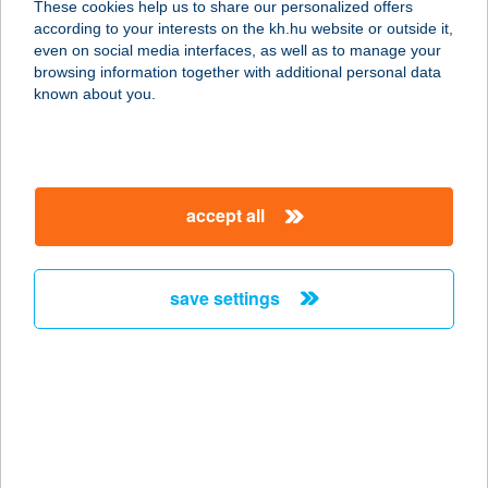
These cookies help us to share our personalized offers
according to your interests on the kh.hu website or outside it,
7570 BARCS, BÉKE U.6.
magyar
even on social media interfaces, as well as to manage your
service:
browsing information together with additional personal data
more details
known about you.
Belvárosi BEMER
Kezelő
accept all
8200 Veszprém, Rákóczi u. 5.
service:
type of acceptance:
save settings
more details
Belvárosi Bistro
3980 Sátoraljaújhely, Kossuth tér 16.
service:
type of acceptance: