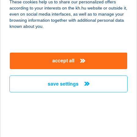
These cookies help us to share our personalized offers
according to your interests on the kh.hu website or outside it,
2315 Szigethalom, Sport u. 4.
magyar
even on social media interfaces, as well as to manage your
service:
browsing information together with additional personal data
type of acceptance:
known about you.
more details
Városi
accept all
Szabadidőközpont-
Placc
2315 Szigethalom, Rákóczi Ferenc u. 149.
save settings
service:
type of acceptance:
more details
VÁROSI SZÍNHÁZ
NONPROFIT