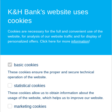
K&H Bank’s website uses
cookies
K&H SZÉP Card
Cookies are necessary for the full and convenient use of the
acceptance point finder
website, for analysis of our website traffic and for display of
personalized offers. Click here for more
information
!
loans
basic cookies
daily banking
These cookies ensure the proper and secure technical
operation of the website.
savings & investments
statistical cookies
merchant
company
address
digital services
These cookies allow us to obtain information about the
usage of the website, which helps us to improve our website.
contacts and tools
Városi
marketing cookies
Szabadidőközpont