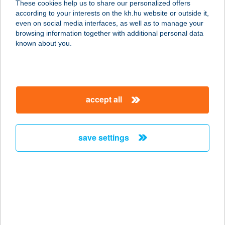
These cookies help us to share our personalized offers
BÖLCSŐDE ÉS
according to your interests on the kh.hu website or outside it,
magyar
ÓVODA
even on social media interfaces, as well as to manage your
browsing information together with additional personal data
7146 VÁRDOMB, KOSSUTH LAJOS U. 119.
known about you.
service:
more details
accept all
VÁRÉTTEREM
7020 DUNAFÖLDVÁR, RÁTKAI KÖZ
2.
save settings
service:
type of acceptance:
more details
Várfal apartman
3300 Eger, Bástya út 24.