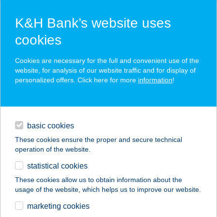
K&H Bank’s website uses
cookies
K&H SZÉP Card
Cookies are necessary for the full and convenient use of the
acceptance point finder
website, for analysis of our website traffic and for display of
personalized offers. Click here for more
information
!
loans
basic cookies
daily banking
These cookies ensure the proper and secure technical
operation of the website.
savings & investments
statistical cookies
merchant
company
address
digital services
These cookies allow us to obtain information about the
usage of the website, which helps us to improve our website.
contacts and tools
VÁRDOMB-
marketing cookies
ALSÓNÁNA