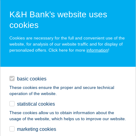
K&H Bank’s website uses
cookies
K&H SZÉP Card
Cookies are necessary for the full and convenient use of the
acceptance point finder
website, for analysis of our website traffic and for display of
personalized offers. Click here for more
information
!
loans
basic cookies
daily banking
These cookies ensure the proper and secure technical
operation of the website.
savings & investments
statistical cookies
merchant
company
address
digital services
These cookies allow us to obtain information about the
usage of the website, which helps us to improve our website.
contacts and tools
UN PIZZICO DI
marketing cookies
ITALIANO