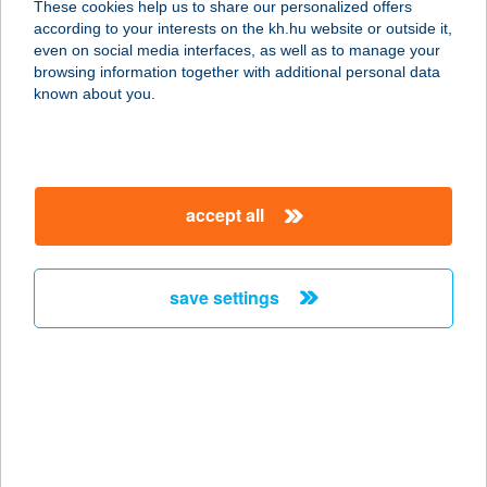
These cookies help us to share our personalized offers
according to your interests on the kh.hu website or outside it,
4400 NYÍREGYHÁZA, EGYHÁZ UTCA
magyar
even on social media interfaces, as well as to manage your
1.
browsing information together with additional personal data
service:
known about you.
type of acceptance:
more details
accept all
UNDERWATER
HOLIDAY
2100 GÖDÖLLŐ, RÖGES U. 25.
save settings
service:
more details
Ungvári Group Kft.
3910 Tokaj, Bajcsy-Zsilinszky E.út
1298/6/A