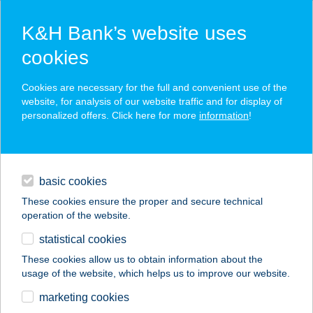
K&H Bank’s website uses
cookies
K&H SZÉP Card
Cookies are necessary for the full and convenient use of the
acceptance point finder
website, for analysis of our website traffic and for display of
personalized offers. Click here for more
information
!
loans
basic cookies
daily banking
These cookies ensure the proper and secure technical
operation of the website.
savings & investments
statistical cookies
merchant
company
address
digital services
These cookies allow us to obtain information about the
usage of the website, which helps us to improve our website.
contacts and tools
TÜNDÉRKERT
marketing cookies
PANZIÓ ŐRSÉG