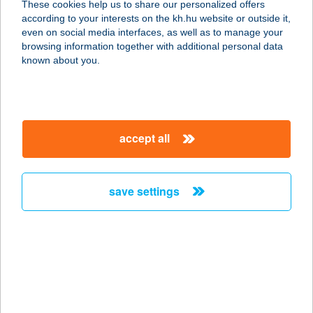
These cookies help us to share our personalized offers
according to your interests on the kh.hu website or outside it,
9932 VISZÁK, FŐ U. 136.
magyar
even on social media interfaces, as well as to manage your
service:
browsing information together with additional personal data
type of acceptance:
known about you.
more details
TÜNDÉRKERT
accept all
VENDÉGHÁZ
8000 SZÉKESFEHÉRVÁR, HAVRANEK
J. U. 13.
save settings
service:
more details
TÜNDÉRKERT
VENDÉGHÁZ
4826 OLCSVA, KRASZNA KÖZ 3