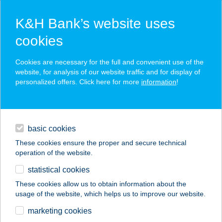
K&H Bank’s website uses
cookies
K&H SZÉP Card
Cookies are necessary for the full and convenient use of the
acceptance point finder
website, for analysis of our website traffic and for display of
personalized offers. Click here for more
information
!
loans
basic cookies
daily banking
These cookies ensure the proper and secure technical
operation of the website.
savings & investments
statistical cookies
merchant
company
address
digital services
These cookies allow us to obtain information about the
usage of the website, which helps us to improve our website.
contacts and tools
TÖLGYESTÁBOR
marketing cookies
BODAJK