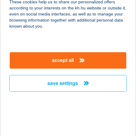
These cookies help us to share our personalized offers
according to your interests on the kh.hu website or outside it,
8053 BODAJK, 036/ HRSZ
magyar
even on social media interfaces, as well as to manage your
service:
browsing information together with additional personal data
more details
known about you.
TÖLGYFA BÜFÉ
2517 KESZTÖLC, TÖLGYFA U.
accept all
service:
type of acceptance:
more details
save settings
TÖLGYFA ÉTTEREM
8621 ZAMÁRDI, ZÖLDFA U. 3.
service:
type of acceptance:
more details