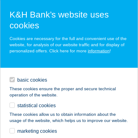
K&H Bank’s website uses
cookies
K&H SZÉP Card
Cookies are necessary for the full and convenient use of the
acceptance point finder
website, for analysis of our website traffic and for display of
personalized offers. Click here for more
information
!
loans
basic cookies
daily banking
These cookies ensure the proper and secure technical
operation of the website.
savings & investments
statistical cookies
merchant
company
address
digital services
These cookies allow us to obtain information about the
usage of the website, which helps us to improve our website.
contacts and tools
THERMAL HOTEL
marketing cookies
VICTORIA