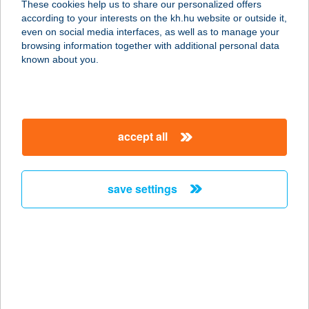
These cookies help us to share our personalized offers
according to your interests on the kh.hu website or outside it,
4200 HAJDÚSZOBOSZLÓ,
magyar
even on social media interfaces, as well as to manage your
DEBRECENI ÚT 6.
browsing information together with additional personal data
service:
known about you.
type of acceptance:
more details
accept all
THERMÁL HOTEL
VICTORIA
4200 HAJDÚSZOBOSZLÓ,
save settings
DEBRECENI ÚTFÉL 6.
service:
type of acceptance:
more details
THERMAL HOTEL
VISEGRÁD