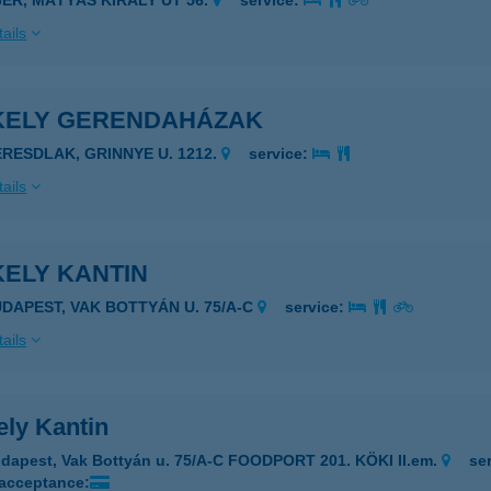
GER, MÁTYÁS KIRÁLY ÚT 56.
service:
ails
KELY GERENDAHÁZAK
ERESDLAK, GRINNYE U. 1212.
service:
ails
KELY KANTIN
UDAPEST, VAK BOTTYÁN U. 75/A-C
service:
ails
ely Kantin
dapest, Vak Bottyán u. 75/A-C FOODPORT 201. KÖKI II.em.
se
 acceptance: