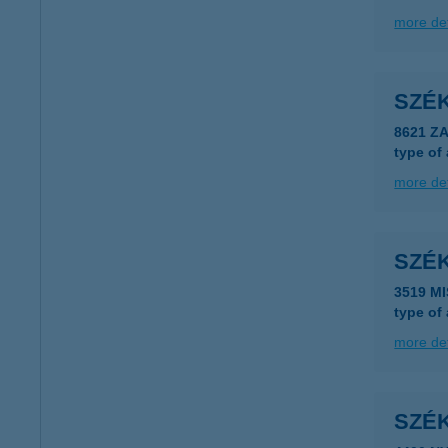
more det
SZÉ
8621 Z
type of
more det
SZÉ
3519 M
type of
more det
SZÉK