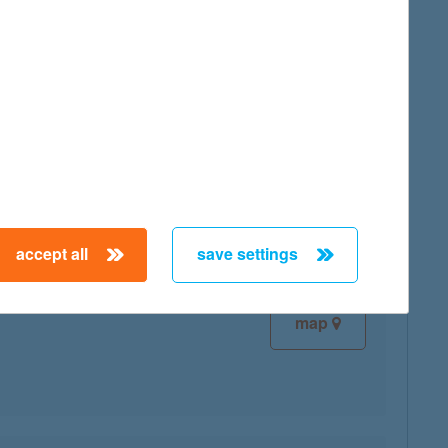
map
map
accept all
save settings
map