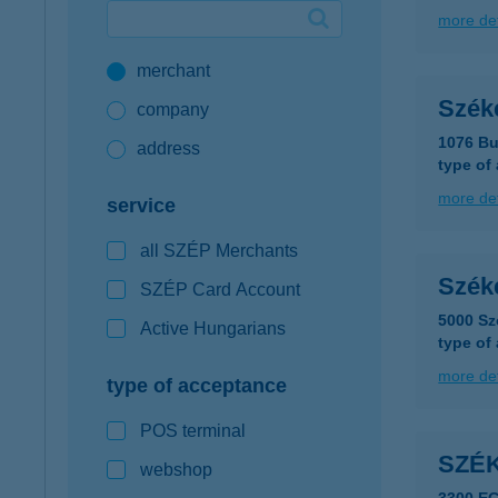
more det
Google Pay available first at K&H
merchant
K&H mobilinfo
Széke
company
1076 Bu
address
type of
more det
service
all SZÉP Merchants
Széke
SZÉP Card Account
5000 Sz
Active Hungarians
type of
more det
type of acceptance
POS terminal
SZÉ
webshop