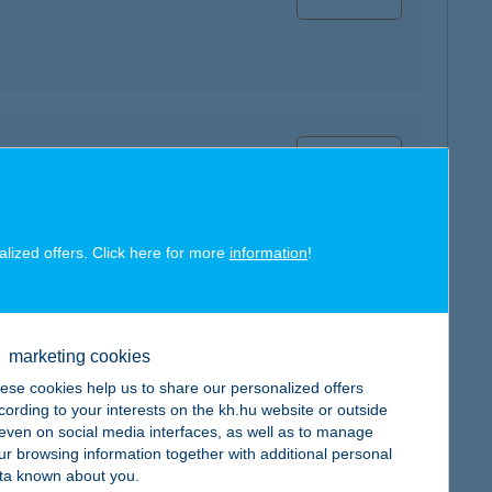
map
alized offers. Click here for more
information
!
map
marketing cookies
ese cookies help us to share our personalized offers
cording to your interests on the kh.hu website or outside
, even on social media interfaces, as well as to manage
ur browsing information together with additional personal
ta known about you.