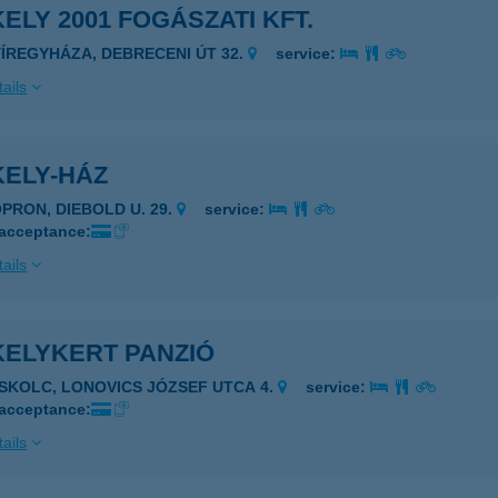
ELY 2001 FOGÁSZATI KFT.
YÍREGYHÁZA, DEBRECENI ÚT 32.
service:
ails
KELY-HÁZ
OPRON, DIEBOLD U. 29.
service:
 acceptance:
ails
KELYKERT PANZIÓ
ISKOLC, LONOVICS JÓZSEF UTCA 4.
service:
 acceptance:
ails