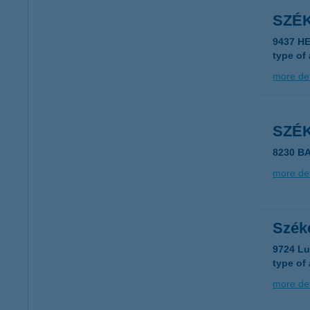
SZÉ
9437 H
type of
more det
SZÉ
8230 B
more det
Szék
9724 Lu
type of
more det