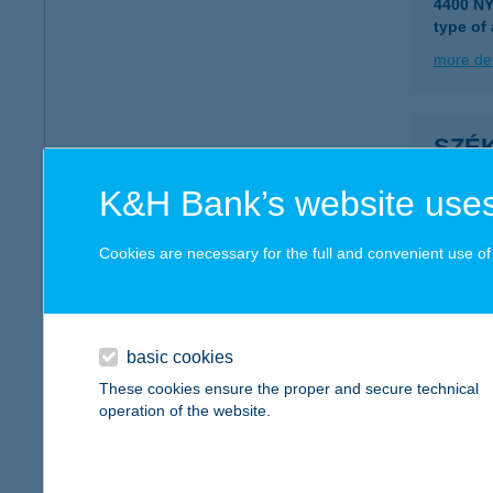
4400 N
type of
more det
SZÉK
5700 G
K&H Bank’s website uses
more det
Cookies are necessary for the full and convenient use of t
SZÉ
8600 SI
type of
basic cookies
These cookies ensure the proper and secure technical
more det
operation of the website.
Szék