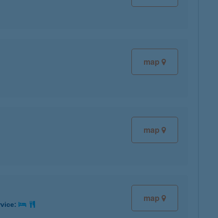
map
map
map
rvice: