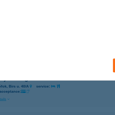
ÖNÖK, ALKOTMÁNY ÚT 9.
service:
 acceptance:
ails
KELY VENDÉGHÁZ
SZTERGOM, JÓKAI MÓR U. 41.
service:
 acceptance:
ails
ely Vendégház Siófok
ófok, Birs u. 40/A
service:
 acceptance:
ails