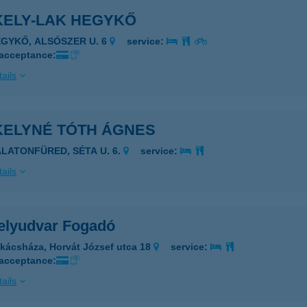
KELY-LAK HEGYKŐ
EGYKŐ, ALSÓSZER U. 6
service:
 acceptance:
ails
KELYNÉ TÓTH ÁGNES
ALATONFÜRED, SÉTA U. 6.
service:
ails
elyudvar Fogadó
kácsháza, Horvát József utca 18
service:
 acceptance:
ails