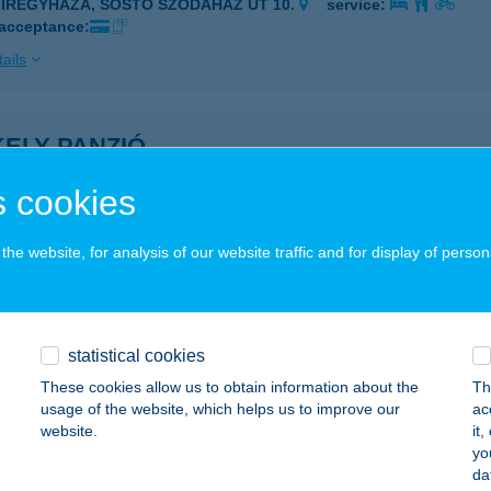
YÍREGYHÁZA, SÓSTÓ SZÓDAHÁZ ÚT 10.
service:
 acceptance:
ails
ELY PANZIÓ
YULA, TIBORC U. 14.
service:
 cookies
ails
he website, for analysis of our website traffic and for display of person
KELY RICHÁRD
ÓFOK, BIRS U. 40/A
service:
 acceptance:
statistical cookies
These cookies allow us to obtain information about the
Th
ails
usage of the website, which helps us to improve our
ac
website.
it
yo
ely Tanya Csárda
da