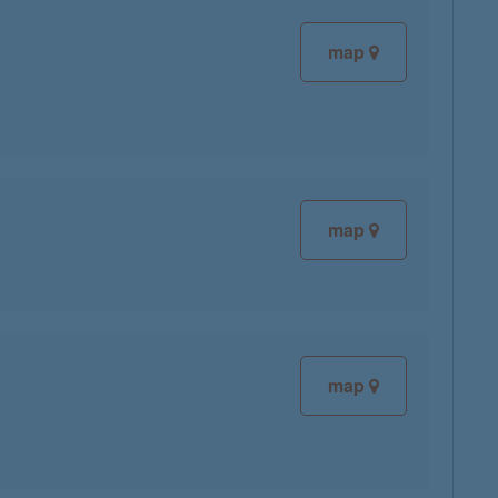
map
map
map