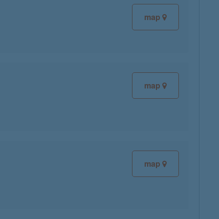
map
map
map