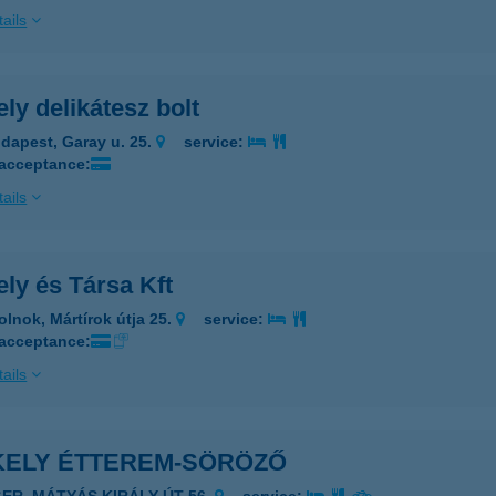
ails
ly delikátesz bolt
dapest, Garay u. 25.
service:
 acceptance:
ails
ly és Társa Kft
olnok, Mártírok útja 25.
service:
 acceptance:
ails
KELY ÉTTEREM-SÖRÖZŐ