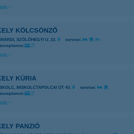
ails
KELY KÖLCSÖNZŐ
AMÁRDI, SZŐLŐHEGYI U. 22.
service:
 acceptance:
ails
KELY KÚRIA
ISKOLC, MISKOLCTAPOLCAI ÚT 43.
service:
 acceptance:
ails
ELY PANZIÓ