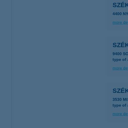
SZÉK
4400 N
more det
SZÉ
9400 S
type of
more det
SZÉ
3530 M
type of
more det