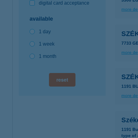
3300 E
digital card acceptance
more det
available
1 day
SZÉ
7733 G
1 week
more det
1 month
SZÉ
reset
1191 B
more det
Szék
1191 Bu
type of