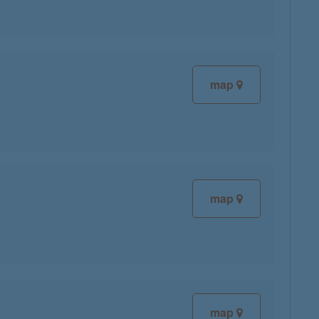
map
map
map