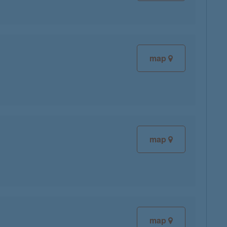
map
map
map