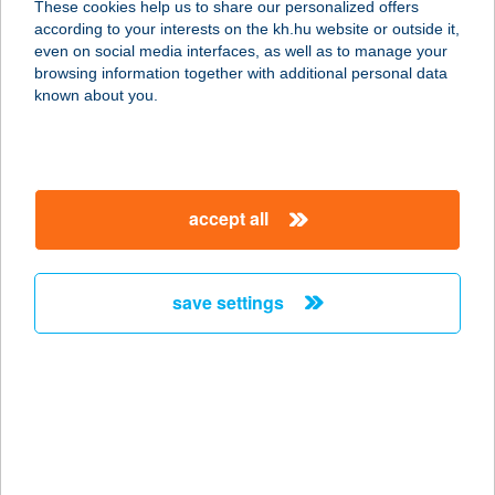
These cookies help us to share our personalized offers
according to your interests on the kh.hu website or outside it,
3300 EGER, SZEDERKÉNYI N. U.
magyar
even on social media interfaces, as well as to manage your
13/B.
browsing information together with additional personal data
service:
known about you.
more details
SZEDERSZEM
accept all
APARTMAN
8636 BALATONSZEMES, SZEDER U.
20.
save settings
service:
more details
SZEDMÁK PINCE
7030 PAKS, SÁRGÖDÖR TÉR 2595.
HRSZ.