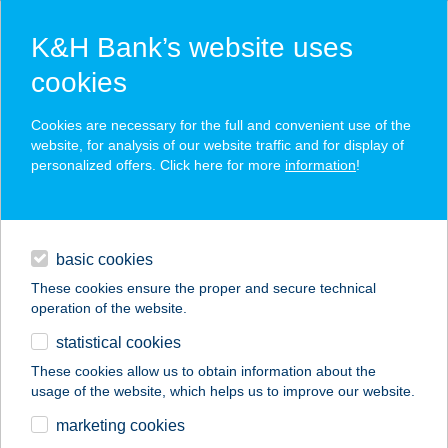
K&H Bank’s website uses
cookies
K&H SZÉP Card
Cookies are necessary for the full and convenient use of the
acceptance point finder
website, for analysis of our website traffic and for display of
personalized offers. Click here for more
information
!
loans
basic cookies
daily banking
These cookies ensure the proper and secure technical
operation of the website.
savings & investments
statistical cookies
merchant
company
address
digital services
These cookies allow us to obtain information about the
usage of the website, which helps us to improve our website.
contacts and tools
SZEDERKÉNYI
marketing cookies
APARTMAN