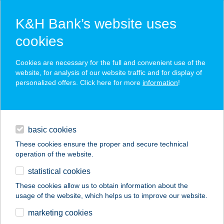
K&H Bank’s website uses
cookies
K&H SZÉP Card
Cookies are necessary for the full and convenient use of the
acceptance point finder
website, for analysis of our website traffic and for display of
personalized offers. Click here for more
information
!
loans
basic cookies
daily banking
These cookies ensure the proper and secure technical
operation of the website.
savings & investments
statistical cookies
merchant
company
address
digital services
These cookies allow us to obtain information about the
usage of the website, which helps us to improve our website.
contacts and tools
SZAMOS ABC
marketing cookies