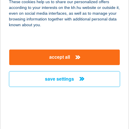
These cookies help us to share our personalized offers
4900 FEHÉRGYARMAT, TÖMÖTTVÁR
according to your interests on the kh.hu website or outside it,
U. 1.
magyar
even on social media interfaces, as well as to manage your
service:
browsing information together with additional personal data
type of acceptance:
known about you.
more details
Szamos barkács-
accept all
festék bolt
4900 Fehérgyarmat, Kossuth tér 18.
service:
save settings
more details
SZAMOS ÉTTEREM
4900 FEHÉRGYARMAT, MÓRICZ
ZSIGMOND U. 8.
service: