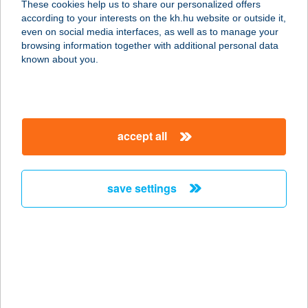
These cookies help us to share our personalized offers
8885 Borsfa, Zrínyi Miklós út 5.
according to your interests on the kh.hu website or outside it,
service:
magyar
even on social media interfaces, as well as to manage your
type of acceptance:
browsing information together with additional personal data
more details
known about you.
BÁZIS BÜFÉ
8261 BADACSONYTOMAJ, EGRY
accept all
SÉTÁNY 1.
service:
more details
save settings
BÁZIS BÜFÉ
2112 VERESEGYHÁZ, ÁLLOMÁS
U.23.
service:
type of acceptance: