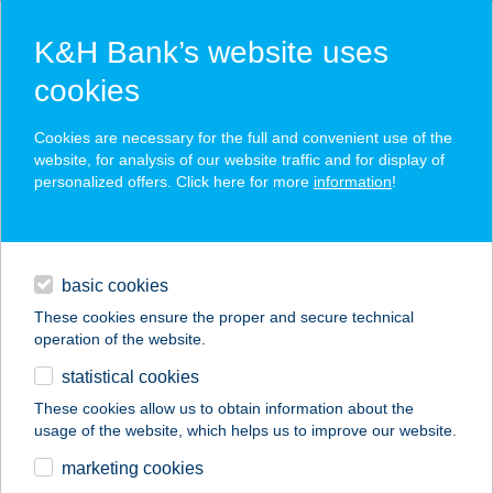
K&H Bank’s website uses
cookies
K&H SZÉP Card
Cookies are necessary for the full and convenient use of the
acceptance point finder
website, for analysis of our website traffic and for display of
personalized offers. Click here for more
information
!
loans
basic cookies
daily banking
These cookies ensure the proper and secure technical
operation of the website.
savings & investments
statistical cookies
merchant
company
address
digital services
These cookies allow us to obtain information about the
usage of the website, which helps us to improve our website.
contacts and tools
Bázis Bisztró
marketing cookies