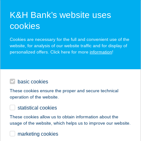
K&H Bank’s website uses
cookies
K&H SZÉP Card
Cookies are necessary for the full and convenient use of the
acceptance point finder
website, for analysis of our website traffic and for display of
personalized offers. Click here for more
information
!
loans
basic cookies
daily banking
These cookies ensure the proper and secure technical
operation of the website.
savings & investments
statistical cookies
merchant
company
address
digital services
These cookies allow us to obtain information about the
usage of the website, which helps us to improve our website.
contacts and tools
STÉG BISZTRÓ &
marketing cookies
BORBÁR