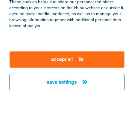
These cookies help us to share our personalized offers
according to your interests on the kh.hu website or outside it,
8300 Tapolca, Batsányi J. tér 5.
magyar
even on social media interfaces, as well as to manage your
service:
browsing information together with additional personal data
more details
known about you.
STÉG Büfé
8220 Balatonalmádi, Sirály u. 6.
accept all
service:
type of acceptance:
more details
save settings
STÉG
HORGÁSZBOLT
3373 BESENYŐTELEK, FŐ U 200/A
service:
type of acceptance: