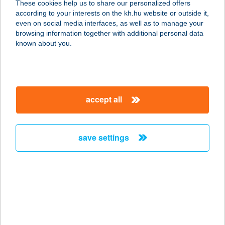
These cookies help us to share our personalized offers
7200 Dombóvár, Gyár utca 7.
according to your interests on the kh.hu website or outside it,
service:
magyar
even on social media interfaces, as well as to manage your
more details
browsing information together with additional personal data
known about you.
Stavmat Zrt.
8900 Zalaegerszeg, Sport utca 22.
service:
accept all
more details
save settings
Stavmat Zrt.
8600 Siófok, Marosi utca 14.
service:
more details