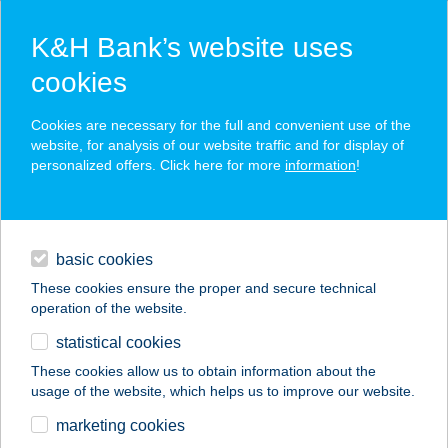
K&H Bank’s website uses
cookies
K&H SZÉP Card
Cookies are necessary for the full and convenient use of the
acceptance point finder
website, for analysis of our website traffic and for display of
personalized offers. Click here for more
information
!
loans
basic cookies
daily banking
These cookies ensure the proper and secure technical
operation of the website.
savings & investments
statistical cookies
merchant
company
address
digital services
These cookies allow us to obtain information about the
usage of the website, which helps us to improve our website.
contacts and tools
Stavmat Zrt.
marketing cookies